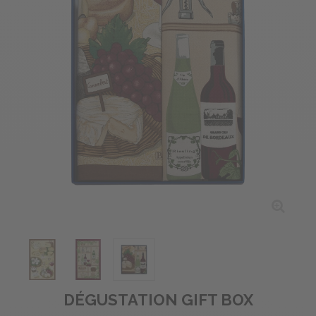
DÉGUSTATION GIFT BOX