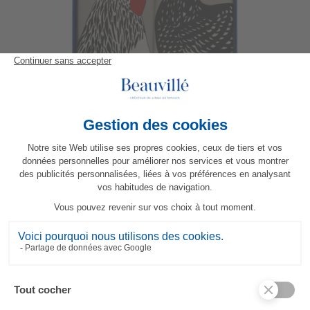
Basse-cour Gift Box
55,70 €