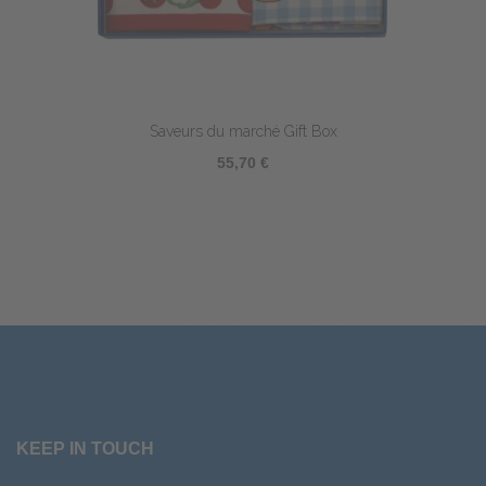
Saveurs du marché Gift Box
55,70 €
KEEP IN TOUCH