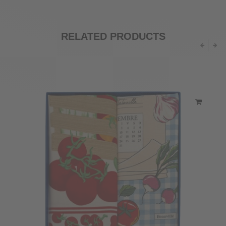
RELATED PRODUCTS