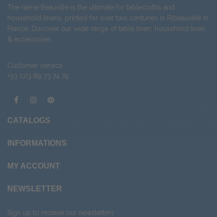
The name Beauvillé is the ultimate for tablecloths and
household linens, printed for over two centuries in Ribeauvillé in
France. Discover our wide range of
table linen
,
household linen
&
accessories
.
Customer service
+33 (0)3 89 73 74 74
CATALOGS
INFORMATIONS
MY ACCOUNT
NEWSLETTER
Sign up to receive our newsletters