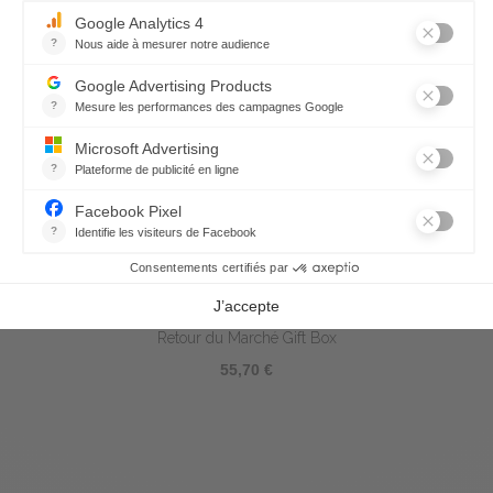
Retour du Marché Gift Box
55,70 €