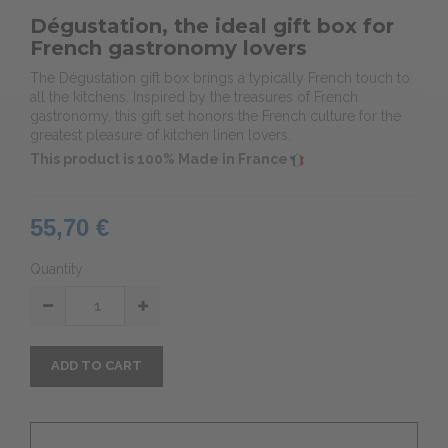
Dégustation, the ideal gift box for
French gastronomy lovers
The Dégustation gift box brings a typically French touch to
all the kitchens. Inspired by the treasures of French
gastronomy, this gift set honors the French culture for the
greatest pleasure of kitchen linen lovers.
This product is 100% Made in France
55,70 €
Quantity
ADD TO CART