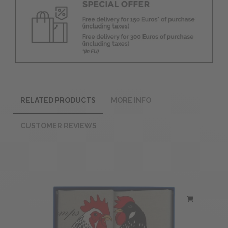
RELATED PRODUCTS
MORE INFO
CUSTOMER REVIEWS