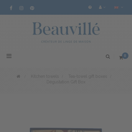
Toggle
0
navigation
>
Kitchen towels
>
Tea-towel gift boxes
>
Dégustation Gift Box