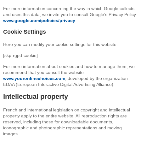
For more information concerning the way in which Google collects
and uses this data, we invite you to consult Google’s Privacy Policy:
www.google.com/policies/privacy
Cookie Settings
Here you can modify your cookie settings for this website:
[skp-rgpd-cookie]
For more information about cookies and how to manage them, we
recommend that you consult the website
www.youronlinechoices.com
, developed by the organization
EDAA (European Interactive Digital Advertising Alliance).
Intellectual property
French and international legislation on copyright and intellectual
property apply to the entire website. All reproduction rights are
reserved, including those for downloadable documents,
iconographic and photographic representations and moving
images.