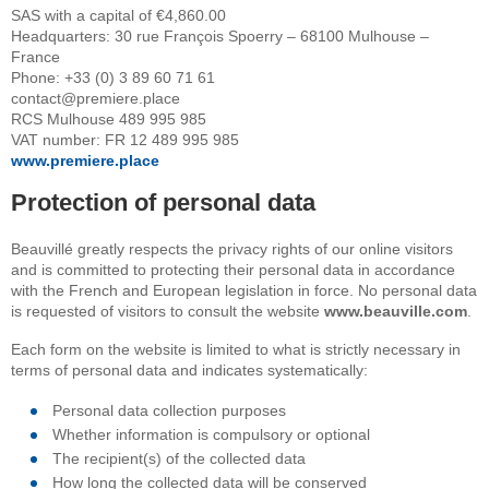
SAS with a capital of €4,860.00
Headquarters: 30 rue François Spoerry – 68100 Mulhouse –
France
Phone: +33 (0) 3 89 60 71 61
contact@premiere.place
RCS Mulhouse 489 995 985
VAT number: FR 12 489 995 985
www.premiere.place
Protection of personal data
Beauvillé greatly respects the privacy rights of our online visitors
and is committed to protecting their personal data in accordance
with the French and European legislation in force. No personal data
is requested of visitors to consult the website
www.beauville.com
.
Each form on the website is limited to what is strictly necessary in
terms of personal data and indicates systematically:
Personal data collection purposes
Whether information is compulsory or optional
The recipient(s) of the collected data
How long the collected data will be conserved