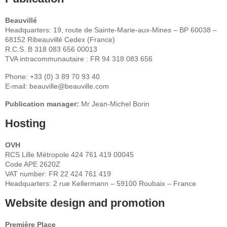
Beauvillé
Headquarters: 19, route de Sainte-Marie-aux-Mines – BP 60038 –
68152 Ribeauvillé Cedex (France)
R.C.S. B 318 083 656 00013
TVA intracommunautaire : FR 94 318 083 656
Phone: +33 (0) 3 89 70 93 40
E-mail: beauville@beauville.com
Publication manager:
Mr Jean-Michel Borin
Hosting
OVH
RCS Lille Métropole 424 761 419 00045
Code APE 2620Z
VAT number: FR 22 424 761 419
Headquarters: 2 rue Kellermann – 59100 Roubaix – France
Website design and promotion
Première Place