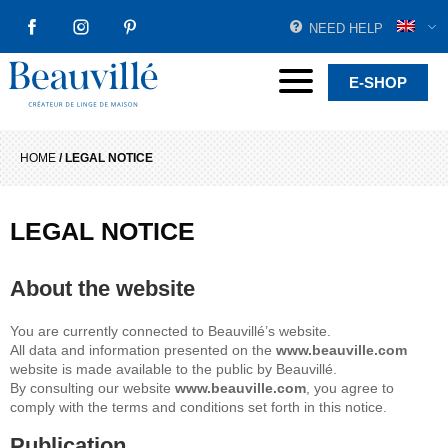
NEED HELP
FACEBOOK
INSTAGRAM
PINTEREST
Beauvillé Creator by tradition
Menu
E-SHOP
HOME
/
LEGAL NOTICE
LEGAL NOTICE
About the website
You are currently connected to Beauvillé’s website.
All data and information presented on the
www.beauville.com
website is made available to the public by Beauvillé.
By consulting our website
www.beauville.com
, you agree to
comply with the terms and conditions set forth in this notice.
Publication