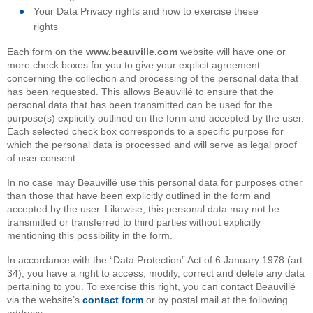
Your Data Privacy rights and how to exercise these
rights
Each form on the
www.beauville.com
website will have one or
more check boxes for you to give your explicit agreement
concerning the collection and processing of the personal data that
has been requested. This allows Beauvillé to ensure that the
personal data that has been transmitted can be used for the
purpose(s) explicitly outlined on the form and accepted by the user.
Each selected check box corresponds to a specific purpose for
which the personal data is processed and will serve as legal proof
of user consent.
In no case may Beauvillé use this personal data for purposes other
than those that have been explicitly outlined in the form and
accepted by the user. Likewise, this personal data may not be
transmitted or transferred to third parties without explicitly
mentioning this possibility in the form.
In accordance with the “Data Protection” Act of 6 January 1978 (art.
34), you have a right to access, modify, correct and delete any data
pertaining to you. To exercise this right, you can contact Beauvillé
via the website’s
contact form
or by postal mail at the following