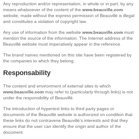
Any reproduction and/or representation, in whole or in part, by any
means whatsoever of the content of the
www.beauville.com
website, made without the express permission of Beauvillé is illegal
and constitutes a violation of copyright law.
Any use of information from the website
www.beauville.com
must
mention the source of the information. The Internet address of the
Beauvillé website must imperatively appear in the reference.
The brand names mentioned on this site have been registered by
the companies to which they belong.
Responsability
The content and environment of external sites to which
www.beauville.com
may refer to (particularly through links) is not
under the responsibility of Beauvillé.
The introduction of hypertext links to third party pages or
documents of the Beauvillé website is authorized on condition that
these links do not contravene Beauvillé’s interests and that they
ensure that the user can identify the origin and author of the
document.