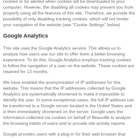
cookies or be alerted when cookies will be downloaded to your
computer. However, the disabling all cookies may prevent you from
properly using all the features of this site. Therefore, we provide the
possibility of only disabling tracking cookies, which will not hinder
your navigation of the website (see “Cookie Settings” below).
Google Analytics
This site uses the Google Analytics service. This allows us to
analyze how users use our site to offer them a better browsing
experience. To do this, Google Analytics employs tracking cookies
to follow the navigation of a user on the website. These cookies are
retained for 13 months.
We have enabled the anonymization of IP addresses for this
website. This means that the IP addresses collected by Google
Analytics are systematically shortened to make it impossible to
identify the user. In some exceptional cases, the full IP address can
be transferred to a Google server located in the United States and
is then immediately shortened on the server. Google uses the
information collected via cookies on behalf of Beauvillé to analyze
the browsing habits of users and to provide site activity reports.
Google provides users with a plug-in for their web browser that