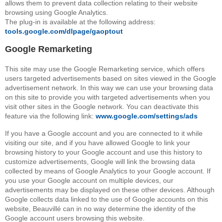
allows them to prevent data collection relating to their website
browsing using Google Analytics.
The plug-in is available at the following address:
tools.google.com/dlpage/gaoptout
Google Remarketing
This site may use the Google Remarketing service, which offers
users targeted advertisements based on sites viewed in the Google
advertisement network. In this way we can use your browsing data
on this site to provide you with targeted advertisements when you
visit other sites in the Google network. You can deactivate this
feature via the following link:
www.google.com/settings/ads
If you have a Google account and you are connected to it while
visiting our site, and if you have allowed Google to link your
browsing history to your Google account and use this history to
customize advertisements, Google will link the browsing data
collected by means of Google Analytics to your Google account. If
you use your Google account on multiple devices, our
advertisements may be displayed on these other devices. Although
Google collects data linked to the use of Google accounts on this
website, Beauvillé can in no way determine the identity of the
Google account users browsing this website.