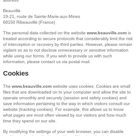
address:
Beauvillé
19-21, route de Sainte-Marie-aux-Mines
68150 Ribeauvillé (France)
The personal data collected on the website
www.beauville.com
is
treated according to secure protocols that considerably limit the risk
of interception or recovery by third parties. However, please remain
vigilant so as to not disclose unnecessary or sensitive information
while using our forms. If you wish to provide us with such
information, please contact us via postal mail.
Cookies
The
www.beauville.com
website uses cookies. Cookies are small
files that are downloaded on to your computer and allow the site to
operate smoothly and securely (session and safety cookies) and
save information pertaining to the way in which visitors consult our
website (tracking cookies). For example, this allows us to know
what pages are most often viewed by our visitors and how much
time they spend on our site.
By modifying the settings of your web browser, you can disable