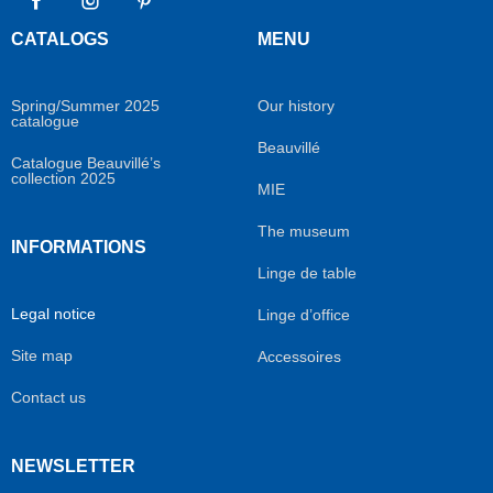
Facebook
Instagram
Pinterest
CATALOGS
MENU
Spring/Summer 2025
Our history
catalogue
Beauvillé
Catalogue Beauvillé’s
collection 2025
MIE
The museum
INFORMATIONS
Linge de table
Legal notice
Linge d’office
Site map
Accessoires
Contact us
NEWSLETTER