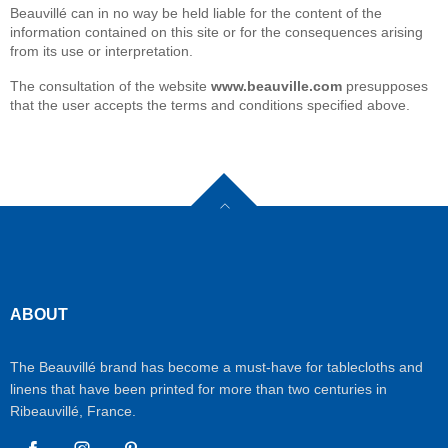
Beauvillé can in no way be held liable for the content of the
information contained on this site or for the consequences arising
from its use or interpretation.
The consultation of the website
www.beauville.com
presupposes
that the user accepts the terms and conditions specified above.
ABOUT
The Beauvillé brand has become a must-have for tablecloths and
linens that have been printed for more than two centuries in
Ribeauvillé, France.