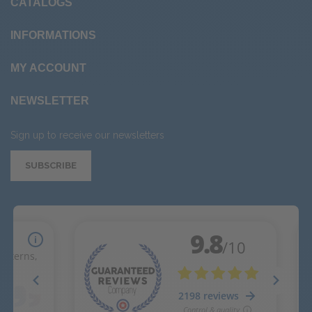
CATALOGS
INFORMATIONS
MY ACCOUNT
NEWSLETTER
Sign up to receive our newsletters
SUBSCRIBE