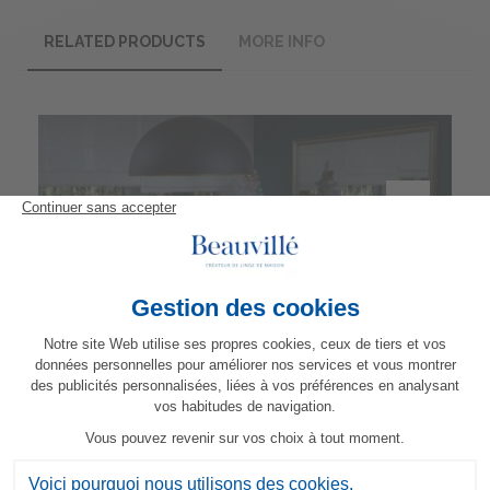
RELATED PRODUCTS
MORE INFO