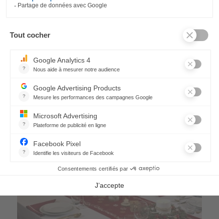
Nuit Étoilée Tablecloth
228,00 €