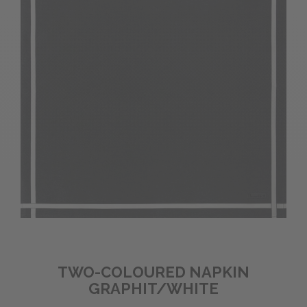
TWO-COLOURED NAPKIN
GRAPHIT/WHITE