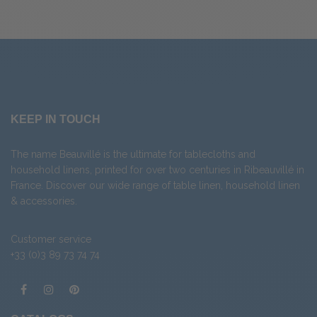
KEEP IN TOUCH
The name Beauvillé is the ultimate for tablecloths and
household linens, printed for over two centuries in Ribeauvillé in
France. Discover our wide range of
table linen
,
household linen
&
accessories
.
Customer service
+33 (0)3 89 73 74 74