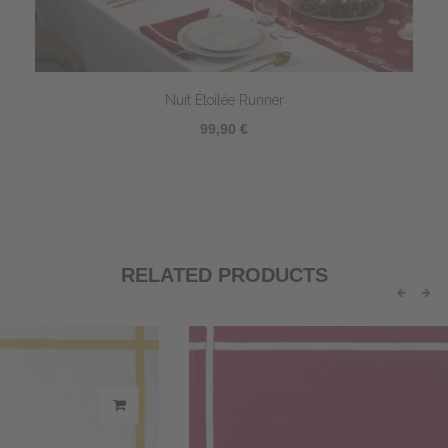
Nuit Étoilée Runner
99,90 €
RELATED PRODUCTS