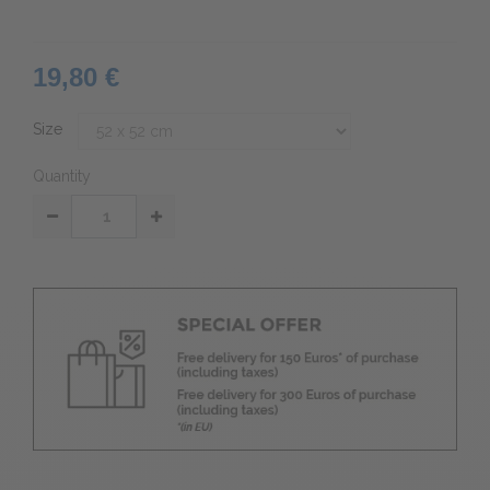
19,80 €
Size
Quantity