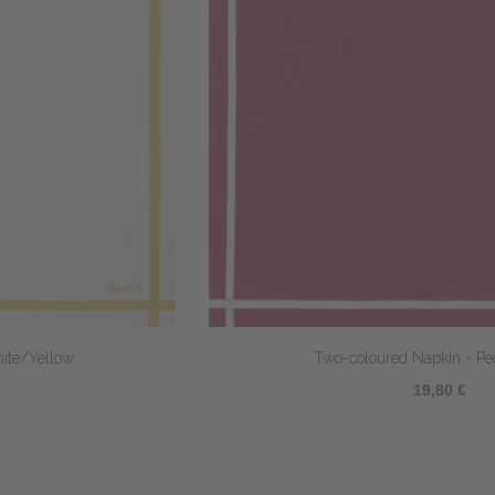
Two-coloured Napkin - Peony/White
19,80 €