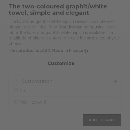
The two-coloured graphit/white
towel, simple and elegant
The two-tone graphit/white napkin reveals a simple and
elegant design. Ideal for a Scandinavian or industrial style
table, the two-tone graphit/white napkin is available in a
multitude of different colors to create the ambiance of your
choice.
This product is 100% Made in France
Customize
Customisation
No
Yes : +
10,00 €
ADD TO CART