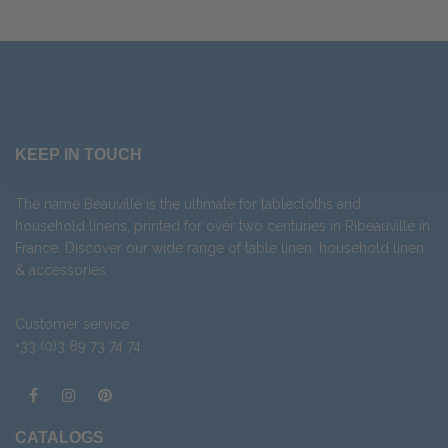
KEEP IN TOUCH
The name Beauvillé is the ultimate for tablecloths and
household linens, printed for over two centuries in Ribeauvillé in
France. Discover our wide range of
table linen
,
household linen
&
accessories
.
Customer service
+33 (0)3 89 73 74 74
CATALOGS