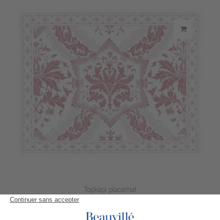
Topkapi placemat
21,70 €