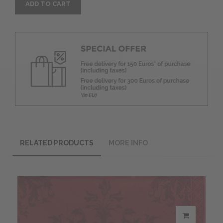
ADD TO CART
RELATED PRODUCTS
MORE INFO