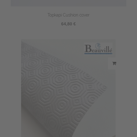
Topkapi Cushion cover
64,80 €