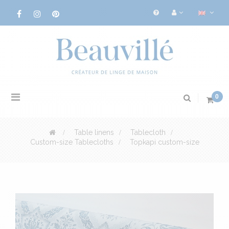
Toggle
0
navigation
>
Table linens
>
Tablecloth
>
Custom-size Tablecloths
>
Topkapi custom-size