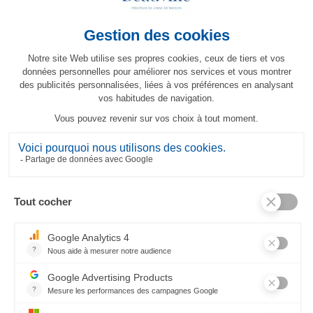
Topkapi Runner