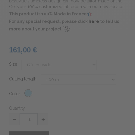
Beauvillé's timeless design can now be tailor-made online :
Get your 100% customized tablecoth with our new service.
This product is 100% Made in France
For any special request, please click
here
to tell us
more about your project
161,00 €
Size
Cutting length
Color
Quantity