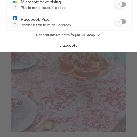
66,90 €