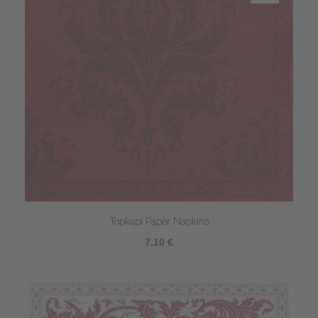
Topkapi Paper Napkins
7,10 €