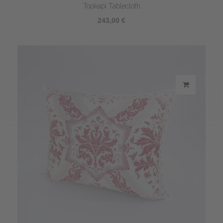
Topkapi Tablecloth
243,00 €