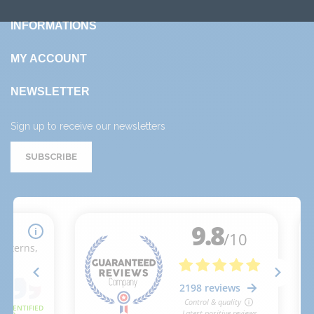
INFORMATIONS
MY ACCOUNT
NEWSLETTER
Sign up to receive our newsletters
SUBSCRIBE