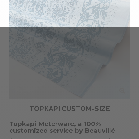
TOPKAPI CUSTOM-SIZE
Topkapi Meterware, a 100%
customized service by Beauvillé