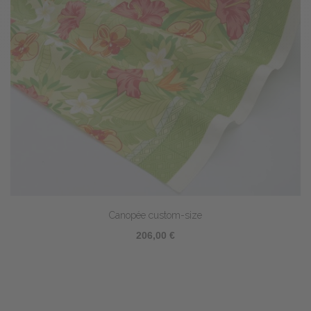
Canopée custom-size
206,00 €