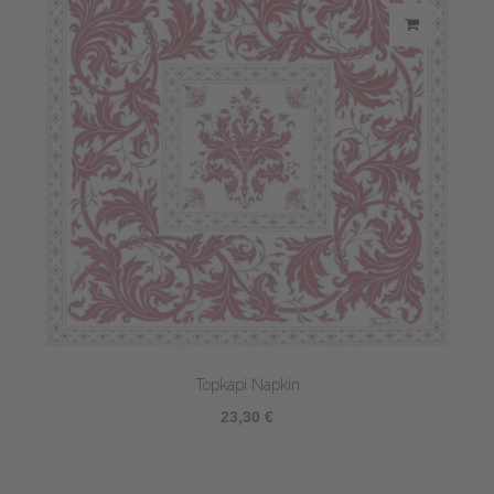
Topkapi Napkin
23,30 €