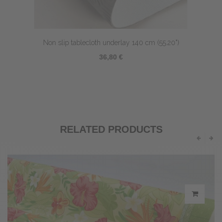
Non slip tablecloth underlay 140 cm (55.20")
36,80 €
RELATED PRODUCTS