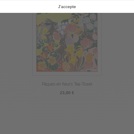
Pâques en fleurs Tea-Towel
23,80 €