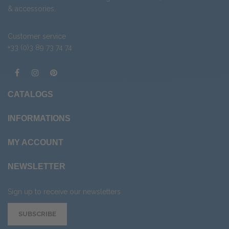
&
accessories
.
Customer service
+33 (0)3 89 73 74 74
CATALOGS
INFORMATIONS
MY ACCOUNT
NEWSLETTER
Sign up to receive our newsletters
SUBSCRIBE