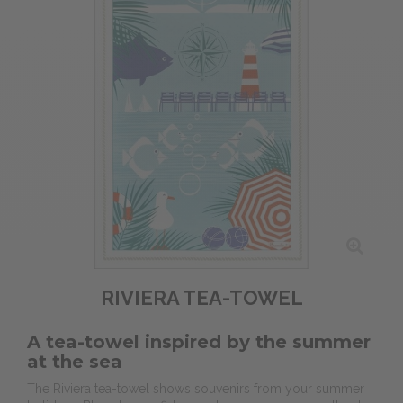
RIVIERA TEA-TOWEL
A tea-towel inspired by the summer
at the sea
The Riviera tea-towel shows souvenirs from your summer