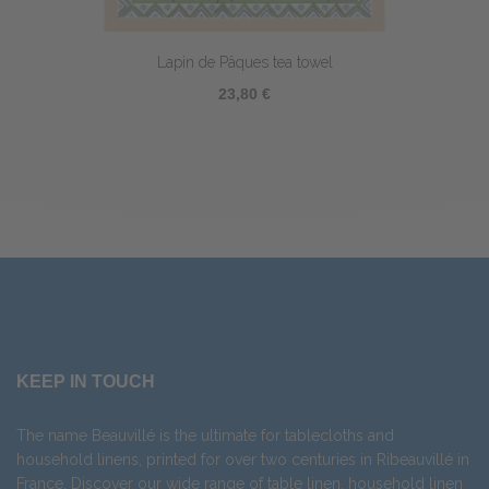
Lapin de Pâques tea towel
23,80 €
KEEP IN TOUCH
The name Beauvillé is the ultimate for tablecloths and
household linens, printed for over two centuries in Ribeauvillé in
France. Discover our wide range of
table linen
,
household linen