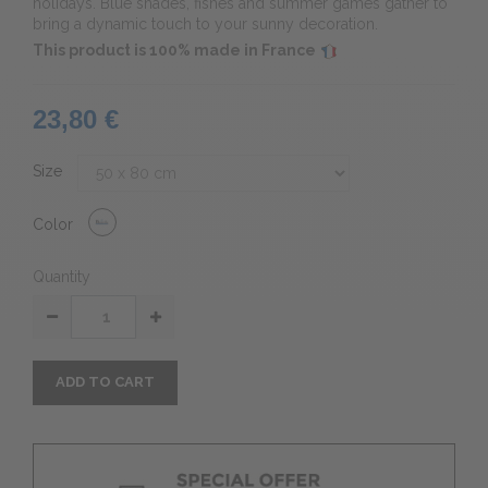
holidays. Blue shades, fishes and summer games gather to
bring a dynamic touch to your sunny decoration.
This product is 100% made in France
23,80 €
Size
Color
Quantity
ADD TO CART