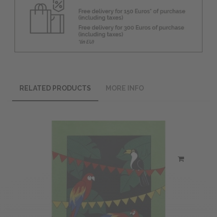
RELATED PRODUCTS
MORE INFO