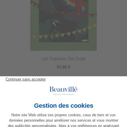
Les Tropiques Tea-Towel
23,80 €