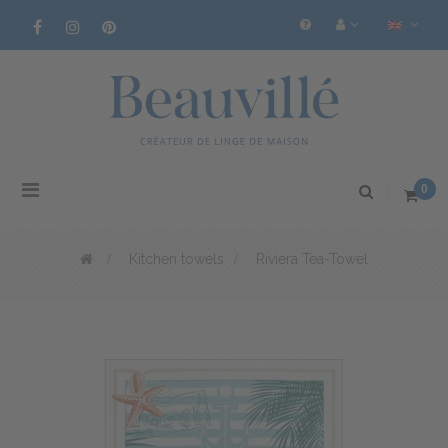
Toggle
0
navigation
>
Kitchen towels
>
Riviera Tea-Towel