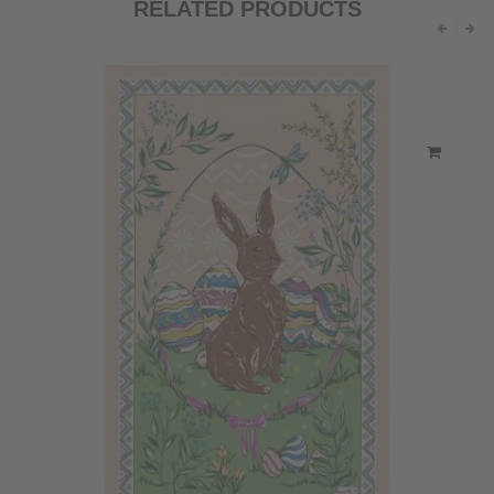
RELATED PRODUCTS