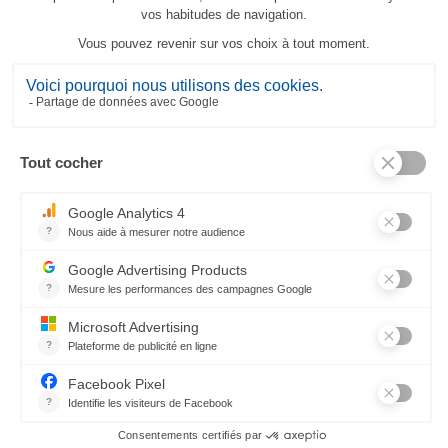
Panier d'été Tea-Towel
23,80 €