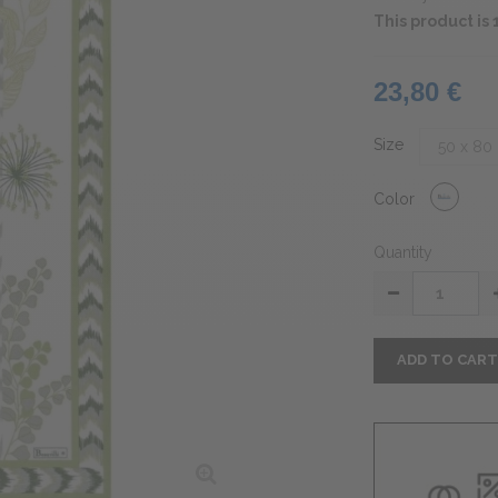
This product i
23,80 €
Size
Color
Quantity
ADD TO CAR