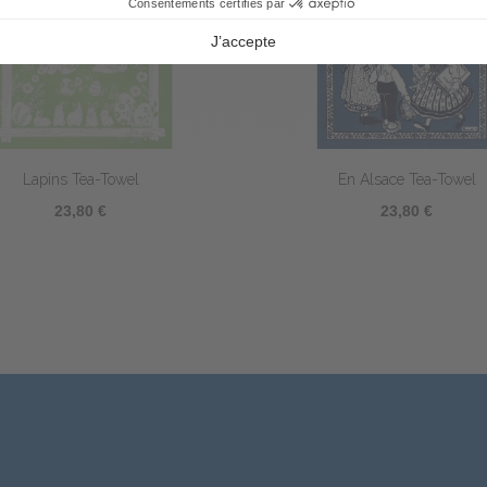
Silhouettes Tea-Towel
Coq Littéraire Tea-tow
23,80 €
23,80 €