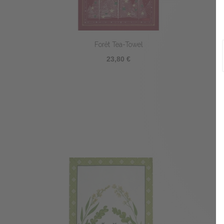
Forêt Tea-Towel
23,80 €