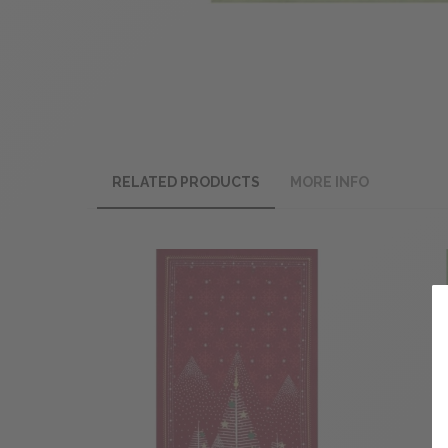
RELATED PRODUCTS
MORE INFO