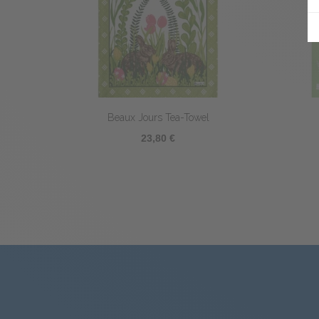
Picoti Coq Tea-Towel
23,80 €