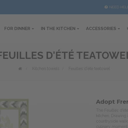
NEED HEL
FOR DINNER
IN THE KITCHEN
ACCESSORIES
FEUILLES D'ÉTÉ TEATOWE
>
Kitchen towels
>
Feuilles d'été teatowel
Adopt Fre
The Feuilles d’ét
kitchen. Drawing
countryside walk
culinary moments