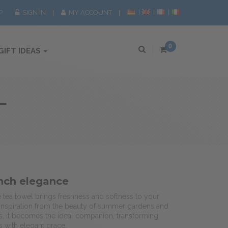
P
SIGN IN
MY ACCOUNT
0
GIFT IDEAS
L
nch elegance
é tea towel brings freshness and softness to your
 inspiration from the beauty of summer gardens and
s, it becomes the ideal companion, transforming
 with elegant grace.