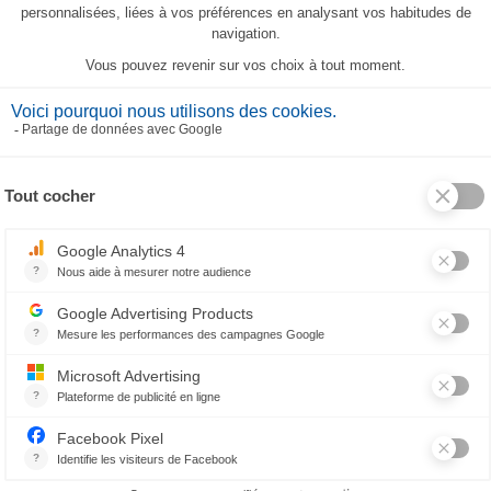
Les Tropiques Tea-Towel
23,80 €
RELATED PRODUCTS