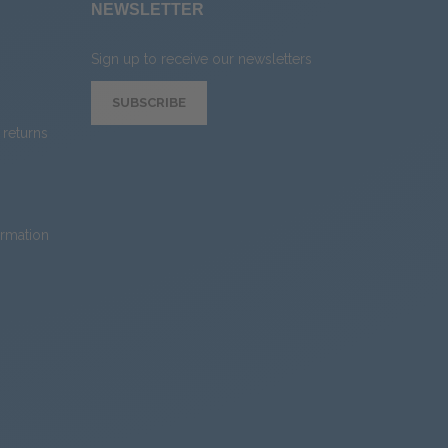
NEWSLETTER
Sign up to receive our newsletters
SUBSCRIBE
returns
ormation