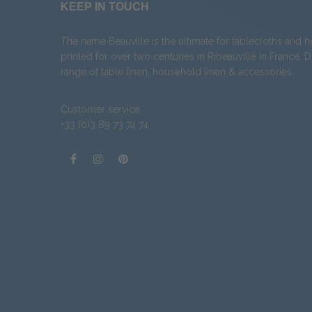
KEEP IN TOUCH
The name Beauvillé is the ultimate for tablecloths and 
printed for over two centuries in Ribeauvillé in France. 
range of
table linen
,
household linen
&
accessories
.
Customer service
+33 (0)3 89 73 74 74