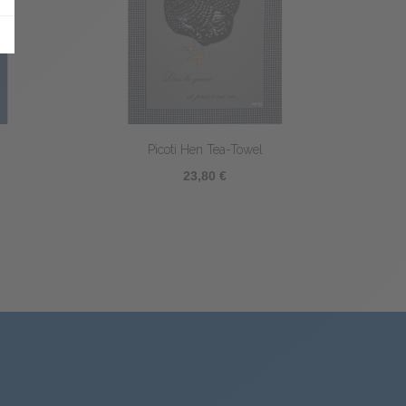
el
Poule Littéraire Tea-towel
23,80 €