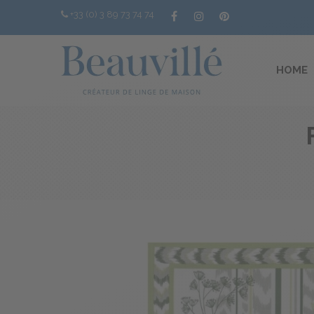
+33 (0) 3 89 73 74 74
HOME