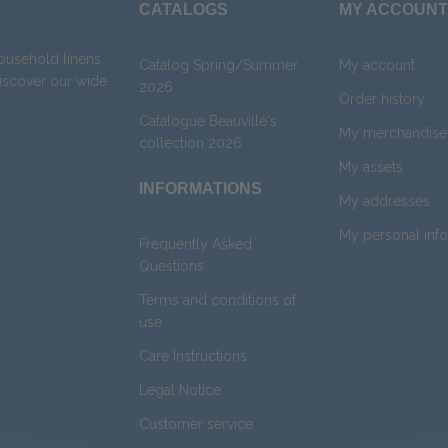
CATALOGS
MY ACCOUNT
household linens,
Catalog Spring/Summer
My account
Discover our wide
2026
Order history
Catalogue Beauvillé's
My merchandise 
collection 2026
My assets
INFORMATIONS
My addresses
My personal inf
Frequently Asked
Questions
Terms and conditions of
use
Care Instructions
Legal Notice
Customer service