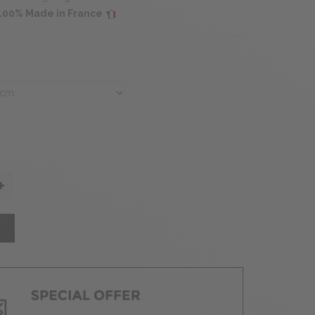
s 100% Made in France
T