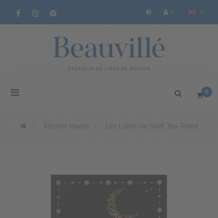
Toggle
0
navigation
>
Kitchen towels
>
Les Lutins de Noël Tea-Towel