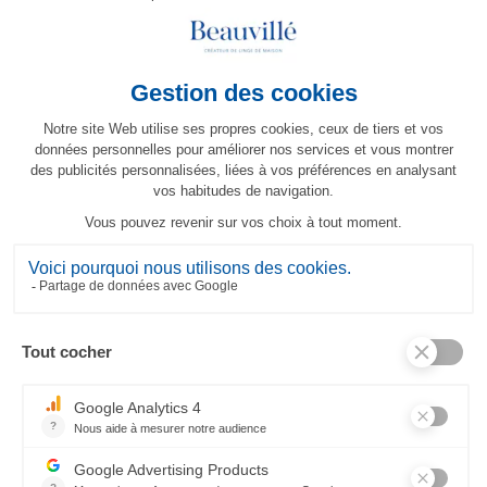
MORE INFO
RELATED PRODUCTS