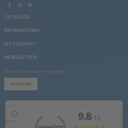
CATALOGS
INFORMATIONS
MY ACCOUNT
NEWSLETTER
Sign up to receive our newsletters
SUBSCRIBE