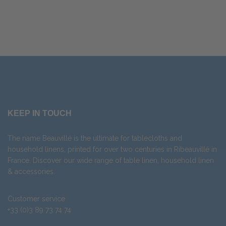
KEEP IN TOUCH
The name Beauvillé is the ultimate for tablecloths and
household linens, printed for over two centuries in Ribeauvillé in
France. Discover our wide range of
table linen
,
household linen
&
accessories
.
Customer service
+33 (0)3 89 73 74 74