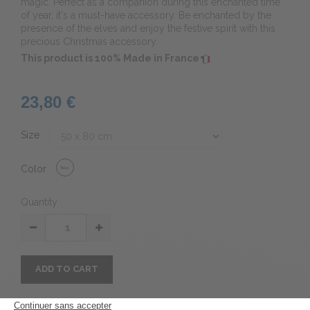
magic.
Perfect as a companion during this enchanted time
of year, it's a must-have accessory. Be enchanted by the
presence of the elves and enjoy the festive spirit with this
precious Christmas accessory.
This product is 100% Made in France
23,80 €
Size
Color
Quantity
ADD TO CART