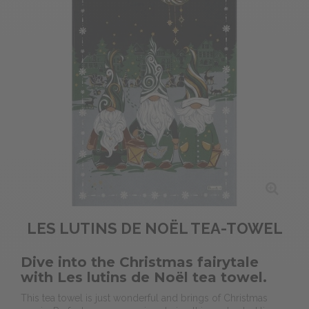
LES LUTINS DE NOËL TEA-TOWEL
Dive into the Christmas fairytale
with Les lutins de Noël tea towel.
This tea towel is just wonderful and
brings of Christmas