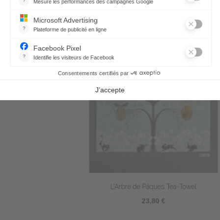
L’Arbre de Pâques Tea-Towel
23,80 €