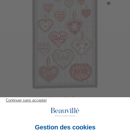
Montana Tea-Towel
23,80 €