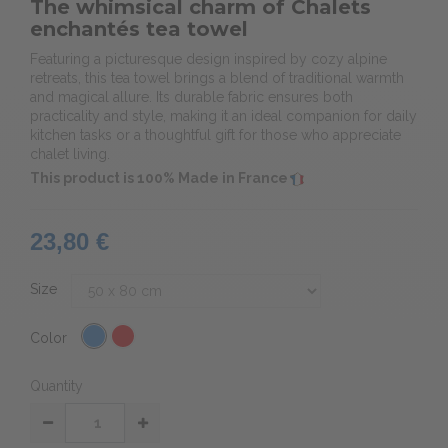
The whimsical charm of Chalets
enchantés tea towel
Featuring a picturesque design inspired by cozy alpine
retreats, this tea towel brings a blend of traditional warmth
and magical allure. Its durable fabric ensures both
practicality and style, making it an ideal companion for daily
kitchen tasks or a thoughtful gift for those who appreciate
chalet living.
This product is 100% Made in France
23,80 €
Size
Color
Quantity