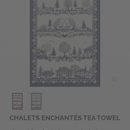
CHALETS ENCHANTÉS TEA TOWEL