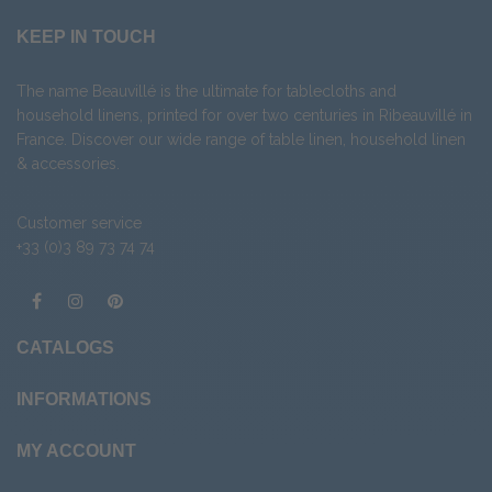
KEEP IN TOUCH
The name Beauvillé is the ultimate for tablecloths and
household linens, printed for over two centuries in Ribeauvillé in
France. Discover our wide range of
table linen
,
household linen
&
accessories
.
Customer service
+33 (0)3 89 73 74 74
CATALOGS
INFORMATIONS
MY ACCOUNT