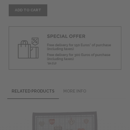
ADD TO CART
RELATED PRODUCTS
MORE INFO