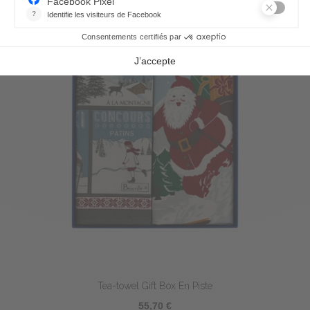
Tea-towel Gift Box En Piste
55,70 €