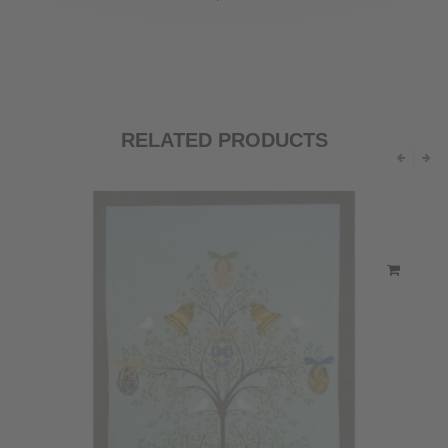
RELATED PRODUCTS