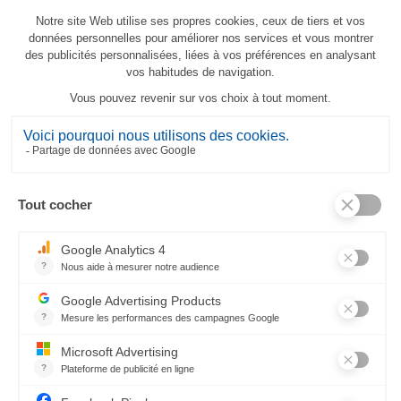
À la Montagne Tea-Towel
23,80 €