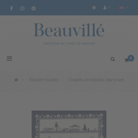
Toggle
0
navigation
>
Kitchen towels
>
Chalets enchantés tea towel