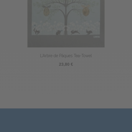
L’Arbre de Pâques Tea-Towel
23,80 €