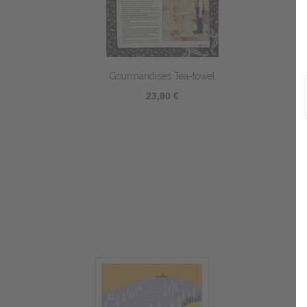
Gourmandises Tea-towel
23,80 €