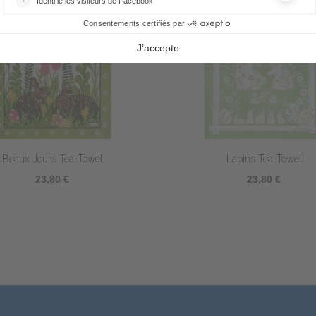
Picoti Coq Tea-Towel
Silhouettes Tea-Towel
23,80 €
23,80 €