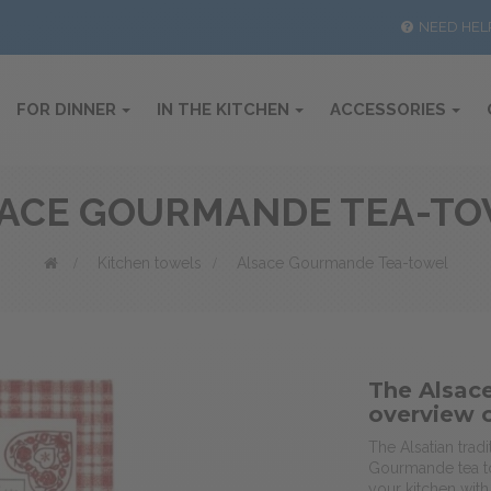
NEED HEL
FOR DINNER
IN THE KITCHEN
ACCESSORIES
ACE GOURMANDE TEA-T
>
Kitchen towels
>
Alsace Gourmande Tea-towel
The Alsac
overview 
The Alsatian tra
Gourmande tea to
your kitchen with 