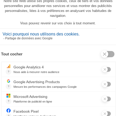
Silhouettes Tea-Towel
23,80 €
RELATED PRODUCTS