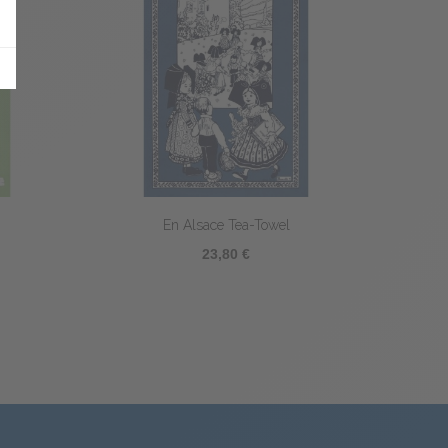
Coq Littéraire Tea-towel
23,80 €