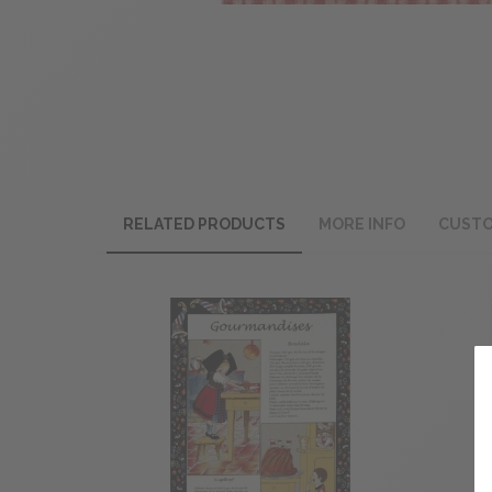
RELATED PRODUCTS
MORE INFO
CUSTO