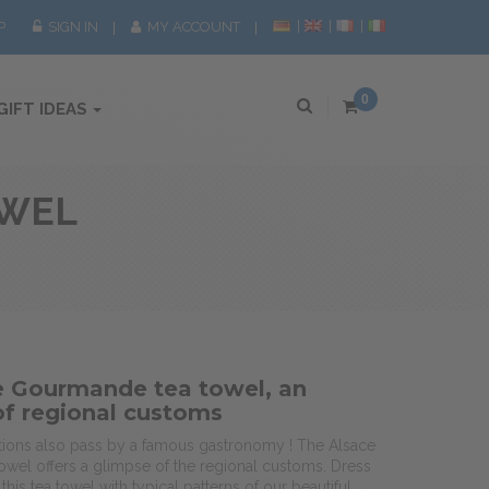
P
SIGN IN
MY ACCOUNT
0
GIFT IDEAS
OWEL
e Gourmande tea towel, an
of regional customs
ditions also pass by a famous gastronomy ! The Alsace
wel offers a glimpse of the regional customs. Dress
this tea towel with typical patterns of our beautiful