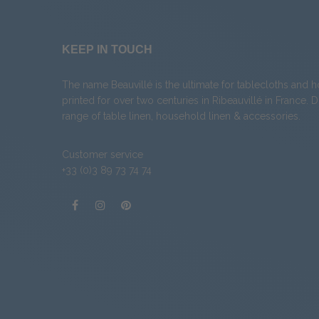
KEEP IN TOUCH
The name Beauvillé is the ultimate for tablecloths and 
printed for over two centuries in Ribeauvillé in France. 
range of
table linen
,
household linen
&
accessories
.
Customer service
+33 (0)3 89 73 74 74