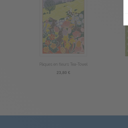
Picoti Hen Tea-Towel
23,80 €