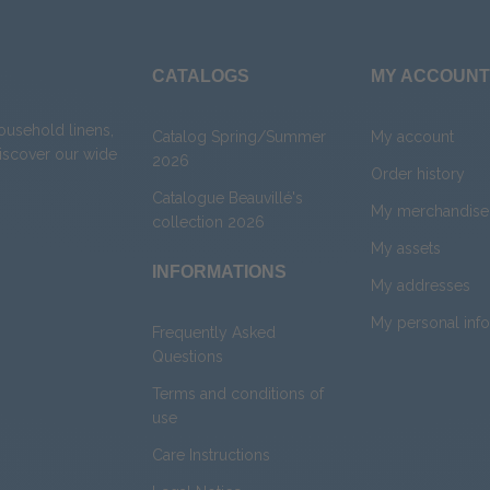
CATALOGS
MY ACCOUNT
household linens,
Catalog Spring/Summer
My account
Discover our wide
2026
Order history
Catalogue Beauvillé's
My merchandise 
collection 2026
My assets
INFORMATIONS
My addresses
My personal inf
Frequently Asked
Questions
Terms and conditions of
use
Care Instructions