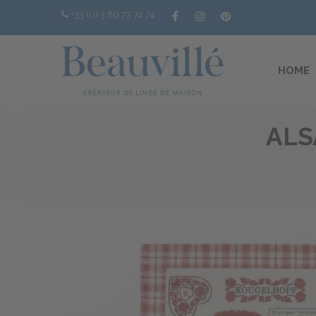
+33 (0) 3 89 73 74 74
HOME
ALS