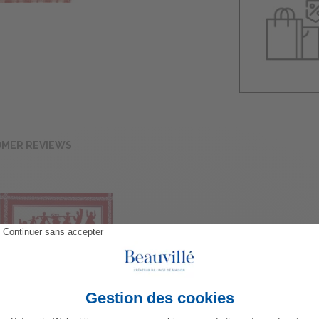
MER REVIEWS