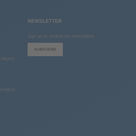
NEWSLETTER
Sign up to receive our newsletters
SUBSCRIBE
returns
ormation