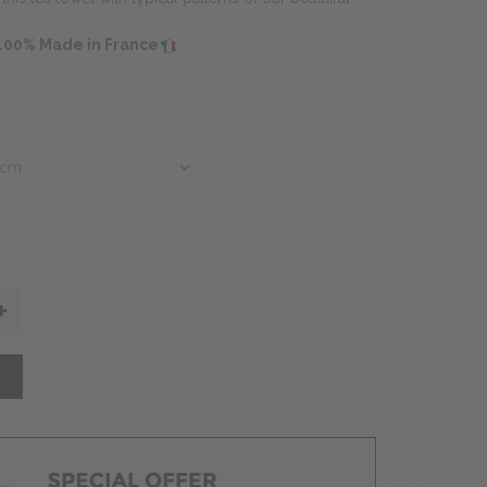
 100% Made in France
T