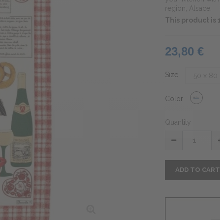
region, Alsace.
This product is
23,80 €
Size
Color
Quantity
ADD TO CAR