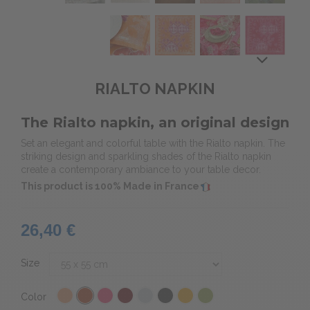
RIALTO NAPKIN
The Rialto napkin, an original design
Set an elegant and colorful table with the Rialto napkin. The
striking design and sparkling shades of the Rialto napkin
create a contemporary ambiance to your table decor.
This product is 100% Made in France
26,40 €
Size
Color