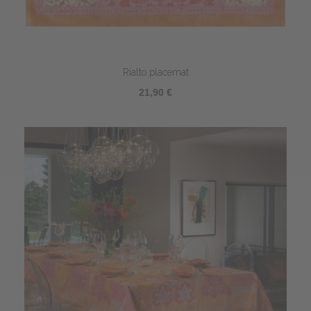
Rialto placemat
21,90 €