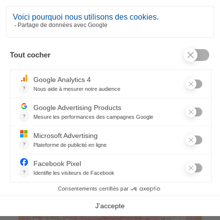
Rialto Runner
75,50 €