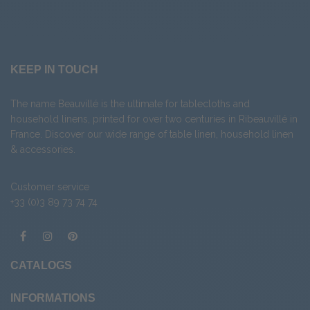
KEEP IN TOUCH
The name Beauvillé is the ultimate for tablecloths and
household linens, printed for over two centuries in Ribeauvillé in
France. Discover our wide range of
table linen
,
household linen
&
accessories
.
Customer service
+33 (0)3 89 73 74 74
CATALOGS
INFORMATIONS