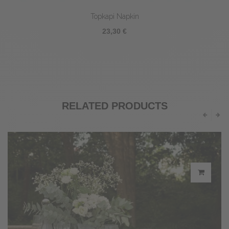
Topkapi Napkin
23,30 €
RELATED PRODUCTS