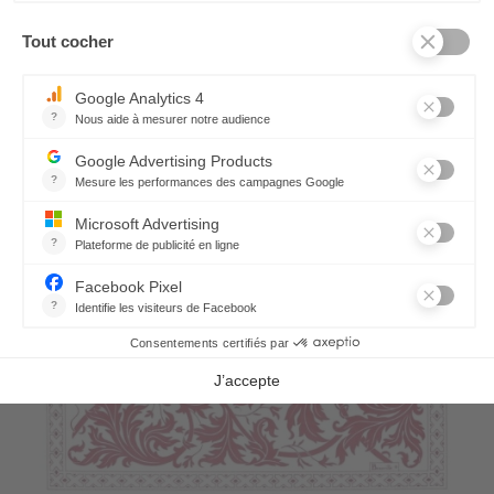
7,10 €