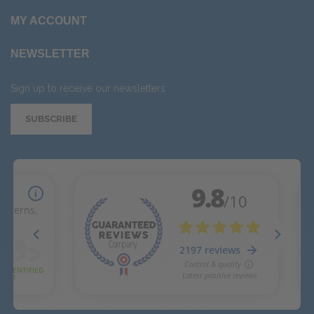
MY ACCOUNT
NEWSLETTER
Sign up to receive our newsletters
SUBSCRIBE