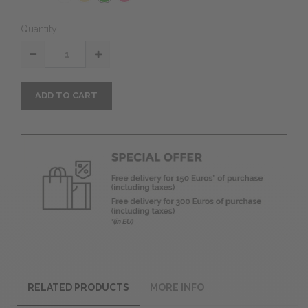
Quantity
ADD TO CART
RELATED PRODUCTS
MORE INFO