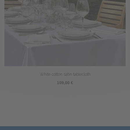
White cotton satin tablecloth
109,00 €