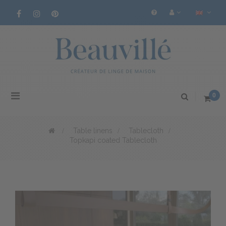
Toggle
0
navigation
>
Table linens
>
Tablecloth
>
Topkapi coated Tablecloth