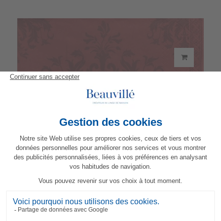
Topkapi Paper Napkins