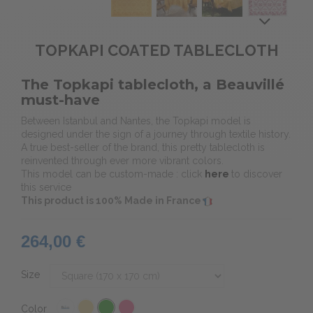
TOPKAPI COATED TABLECLOTH
The Topkapi tablecloth, a Beauvillé
must-have
Between Istanbul and Nantes, the Topkapi model is
designed under the sign of a journey through textile history.
A true best-seller of the brand, this pretty tablecloth is
reinvented through ever more vibrant colors.
This model can be custom-made : click
here
to discover
this service
This product is 100% Made in France
264,00 €
Size
Color