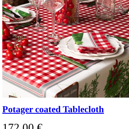
Potager coated Tablecloth
172,00 €