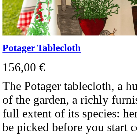
Potager Tablecloth
156,00 €
The Potager tablecloth, a h
of the garden, a richly furn
full extent of its species: h
be picked before you start 