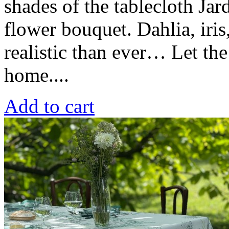
shades of the tablecloth Jar
flower bouquet. Dahlia, iri
realistic than ever… Let th
home....
Add to cart