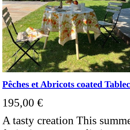
Pêches et Abricots coated Tablec
195,00 €
A tasty creation This summ