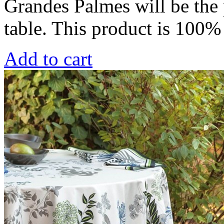
Grandes Palmes will be the 
table. This product is 100
Add to cart