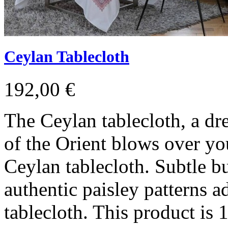
Ceylan Tablecloth
192,00 €
The Ceylan tablecloth, a d
of the Orient blows over you
Ceylan tablecloth. Subtle b
authentic paisley patterns a
tablecloth. This product i