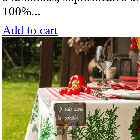
100%...
Add to cart