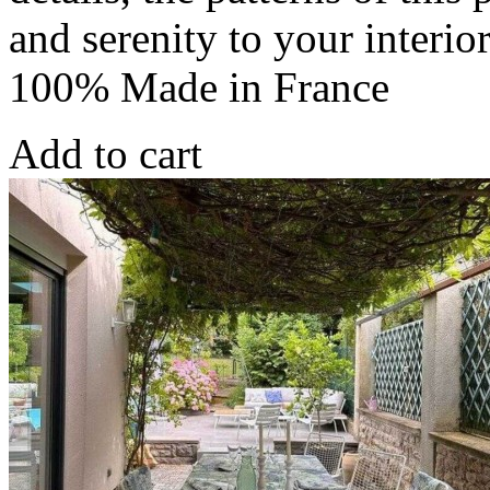
and serenity to your interio
100% Made in France
Add to cart