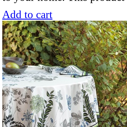
Add to cart