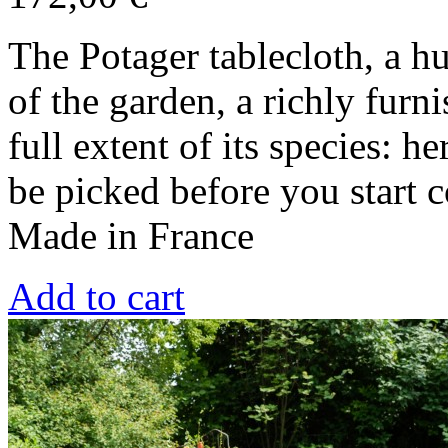
The Potager tablecloth, a h
of the garden, a richly furn
full extent of its species: h
be picked before you start 
Made in France
Add to cart