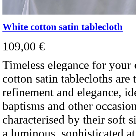
White cotton satin tablecloth
109,00 €
Timeless elegance for your
cotton satin tablecloths are
refinement and elegance, id
baptisms and other occasion
characterised by their soft s
a luminous, sophisticated a