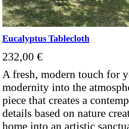
Eucalyptus Tablecloth
232,00 €
A fresh, modern touch for y
modernity into the atmosph
piece that creates a contem
details based on nature crea
home into an artistic sanctu