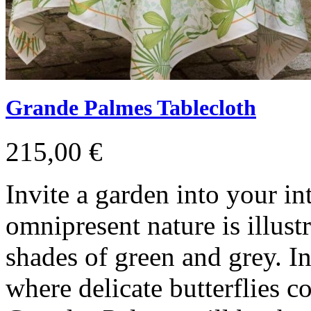
Grande Palmes Tablecloth
215,00 €
Invite a garden into your in
omnipresent nature is illustr
shades of green and grey. I
where delicate butterflies co