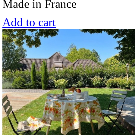
Made in France
Add to cart