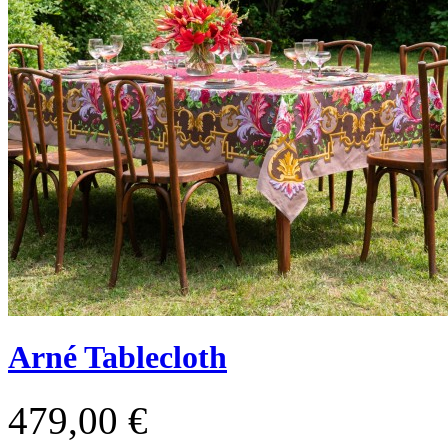
Arné Tablecloth
479,00 €