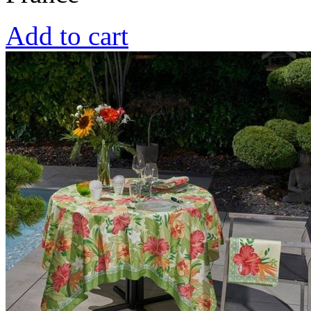
Add to cart