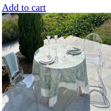
Add to cart