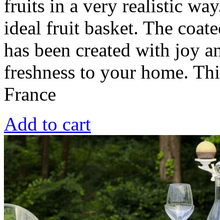
fruits in a very realistic wa
ideal fruit basket. The coat
has been created with joy a
freshness to your home. Th
France
Add to cart