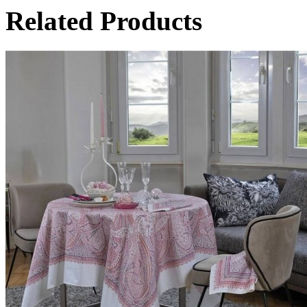
Related Products