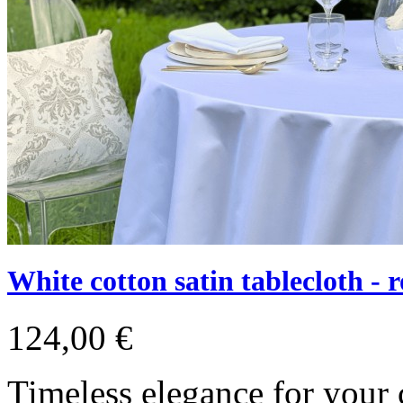
White cotton satin tablecloth - 
124,00 €
Timeless elegance for your