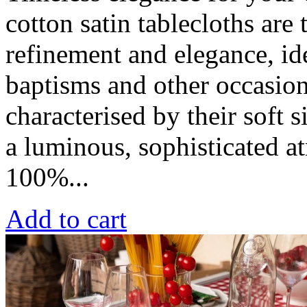
cotton satin tablecloths are
refinement and elegance, id
baptisms and other occasion
characterised by their soft s
a luminous, sophisticated a
100%...
Add to cart