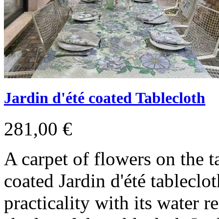
Jardin d'été coated Tablecloth
281,00 €
A carpet of flowers on the t
coated Jardin d'été tablecl
practicality with its water 