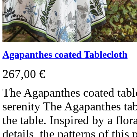
Agapanthes coated Tablecloth
267,00 €
The Agapanthes coated tabl
serenity The Agapanthes tabl
the table. Inspired by a flo
details, the patterns of this