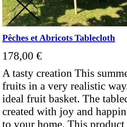
Pêches et Abricots Tablecloth
178,00 €
A tasty creation This summ
fruits in a very realistic wa
ideal fruit basket. The tabl
created with joy and happine
to your home. This product