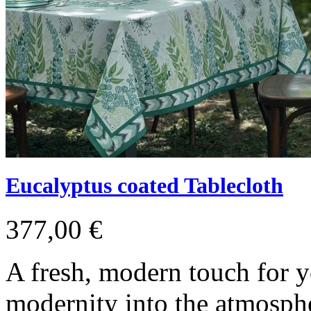
Eucalyptus coated Tablecloth
377,00 €
A fresh, modern touch for y
modernity into the atmosph