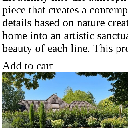
piece that creates a contem
details based on nature crea
home into an artistic sanctu
beauty of each line. This 
Add to cart