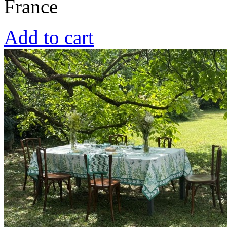
France
Add to cart