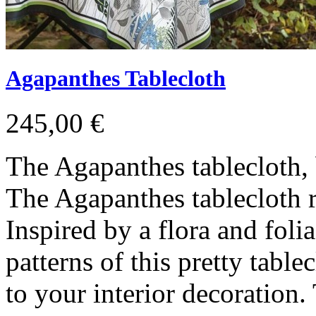
Agapanthes Tablecloth
245,00 €
The Agapanthes tablecloth, 
The Agapanthes tablecloth re
Inspired by a flora and foli
patterns of this pretty table
to your interior decoration