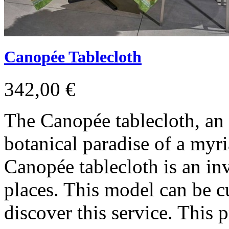
Canopée Tablecloth
342,00 €
The Canopée tablecloth, an 
botanical paradise of a myri
Canopée tablecloth is an inv
places. This model can be c
discover this service. This