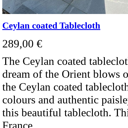
Ceylan coated Tablecloth
289,00 €
The Ceylan coated tableclot
dream of the Orient blows o
the Ceylan coated tableclot
colours and authentic paisle
this beautiful tablecloth. 
France