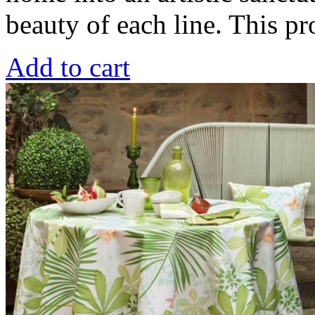
beauty of each line. This 
Add to cart