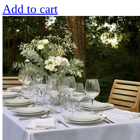
Add to cart