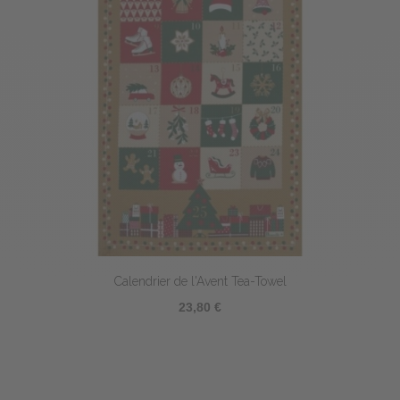
Calendrier de l'Avent Tea-Towel
23,80 €