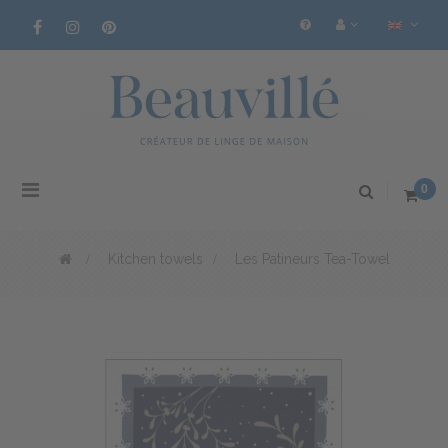
Toggle
0
navigation
>
Kitchen towels
>
Les Patineurs Tea-Towel