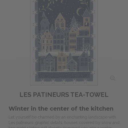
LES PATINEURS TEA-TOWEL
Winter in the center of the kitchen
Let yourself be charmed by an enchanting landscape with
Les patineurs: graphic details, houses covered by snow and