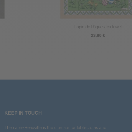
Lapin de Pâques tea towel
23,80 €
KEEP IN TOUCH
The name Beauvillé is the ultimate for tablecloths and