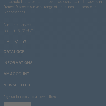
household linens, printed for over two centuries in Ribeauvillé in
France. Discover our wide range of
table linen
,
household linen
&
accessories
.
Customer service
+33 (0)3 89 73 74 74
CATALOGS
INFORMATIONS
MY ACCOUNT
NEWSLETTER
Sign up to receive our newsletters