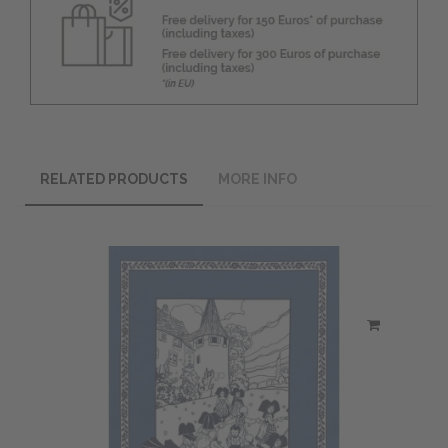
RELATED PRODUCTS
MORE INFO