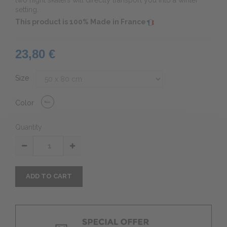
two night skaters will directly transport you into a winter
setting.
This product is 100% Made in France
23,80 €
Size
Color
Quantity
ADD TO CART