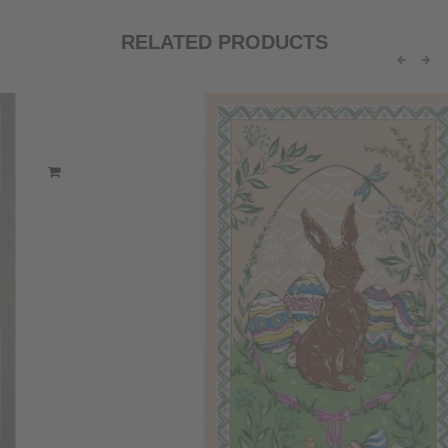
RELATED PRODUCTS