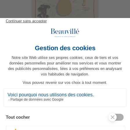
Les Champignons Tea-Towel
23,80 €