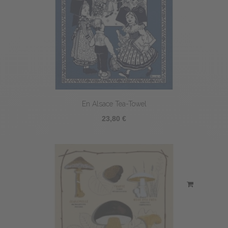
En Alsace Tea-Towel
23,80 €