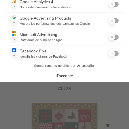
Joyeux Noël Tea-Towel
23,80 €