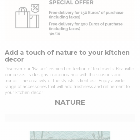
Add a touch of nature to your kitchen
decor
Discover our "Nature" inspired collection of tea towels. Beauvillé
conceives its designs in accordance with the seasons and
trends. The creativity of the stylists is limitless: Enjoy a wide
range of accessories that will add freshness and refinement to
your kitchen decor.
NATURE