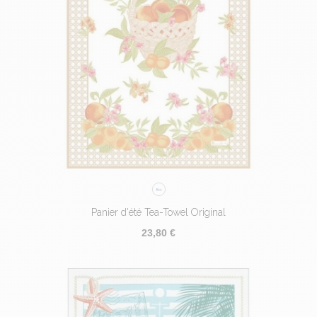
Panier d'été Tea-Towel Original
23,80 €