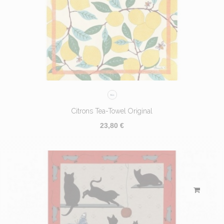
Citrons Tea-Towel Original
23,80 €