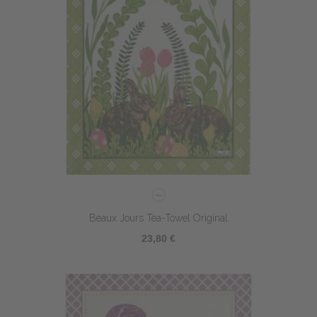
Beaux Jours Tea-Towel Original
23,80 €