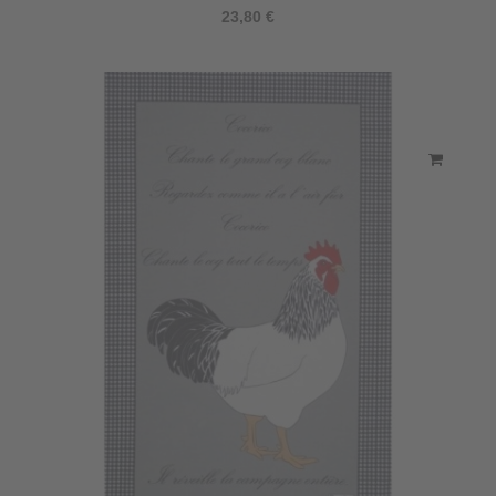
23,80 €