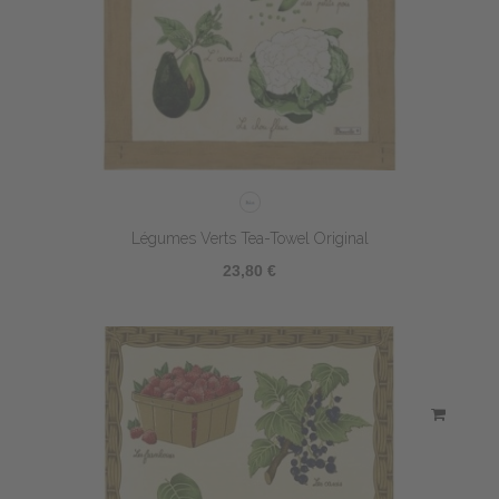
Légumes Verts Tea-Towel Original
23,80 €