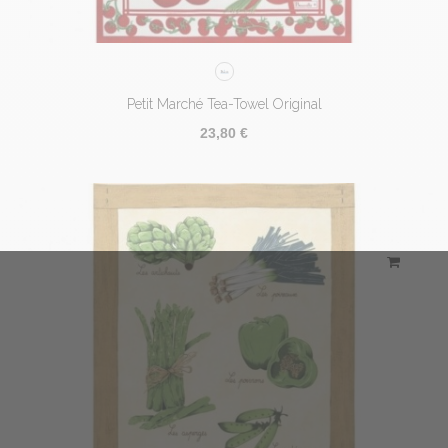
Petit Marché Tea-Towel Original
23,80 €