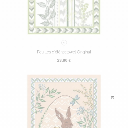
Feuilles d'été teatowel Original
23,80 €