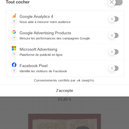
Aromatic Tea-Towel Original
23,80 €