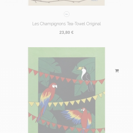
Les Champignons Tea-Towel Original
23,80 €