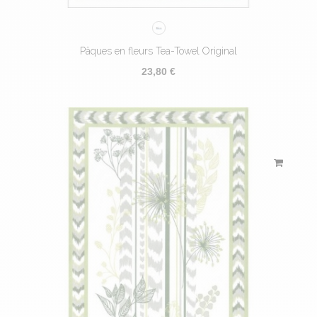
Pâques en fleurs Tea-Towel Original
23,80 €