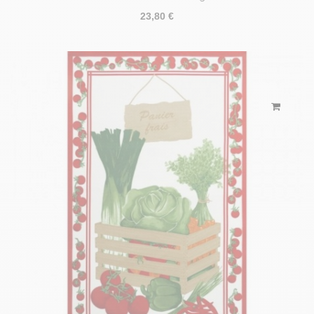
23,80 €