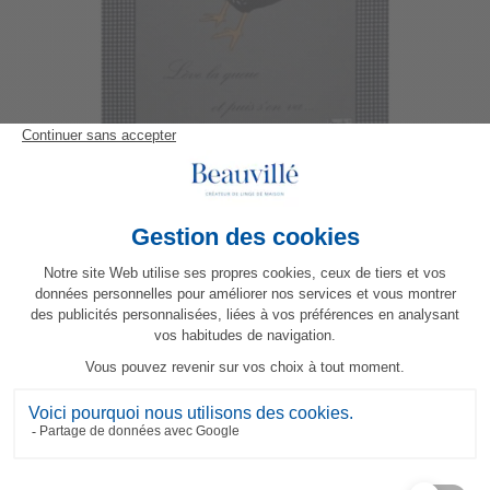
Picoti Hen Tea-Towel Original
23,80 €