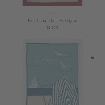
Poule Littéraire Tea-towel Original
23,80 €