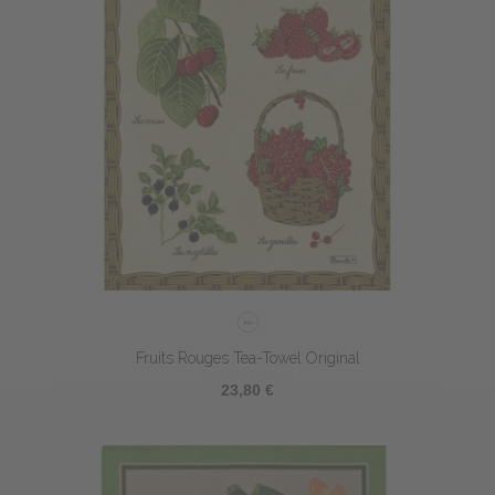
Fruits Rouges Tea-Towel Original
23,80 €