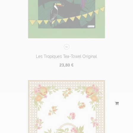
Les Tropiques Tea-Towel Original
23,80 €