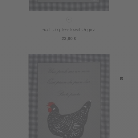
Picoti Coq Tea-Towel Original
23,80 €