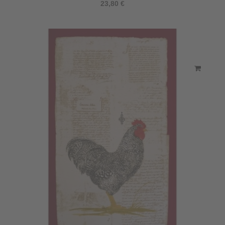
23,80 €