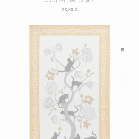
Osaka Tea-Towel Original
23,80 €