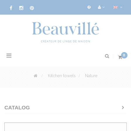
Toggle
0
navigation
>
Kitchen towels
>
Nature
CATALOG