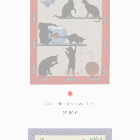
Chat-Pitre Tea-Towel Red
23,80 €