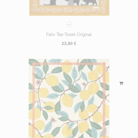
Felix Tea-Towel Original
23,80 €