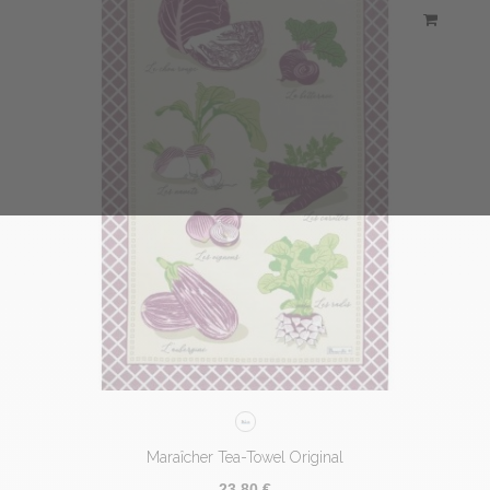
Maraîcher Tea-Towel Original
23,80 €