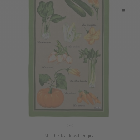
Marché Tea-Towel Original