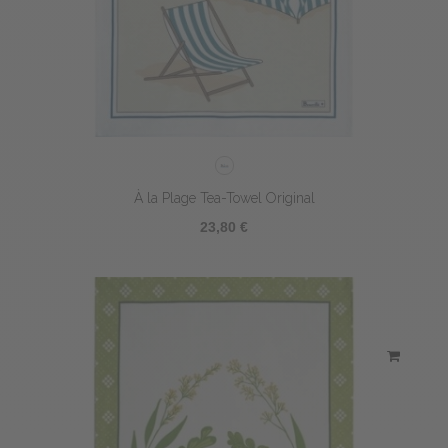
À la Plage Tea-Towel Original
23,80 €