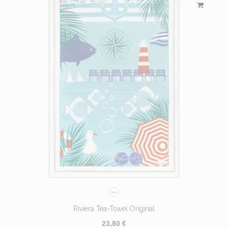
Riviera Tea-Towel Original
23,80 €