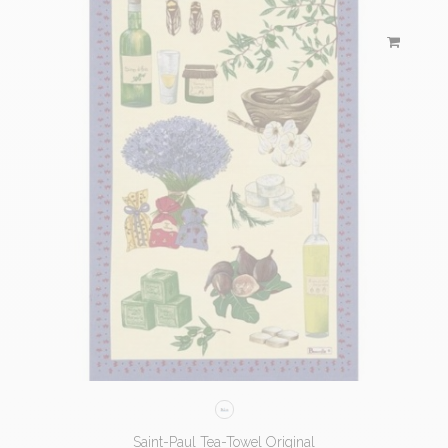
Saint-Paul Tea-Towel Original