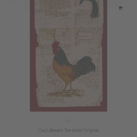
Coq Littéraire Tea-towel Original