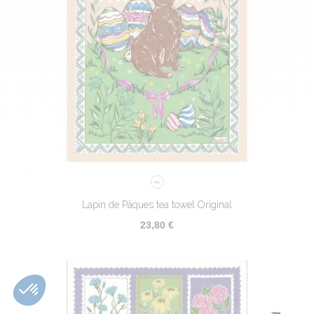
Lapin de Pâques tea towel Original
23,80 €