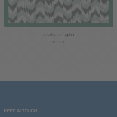
Eucalyptus Napkin
20,90 €
KEEP IN TOUCH