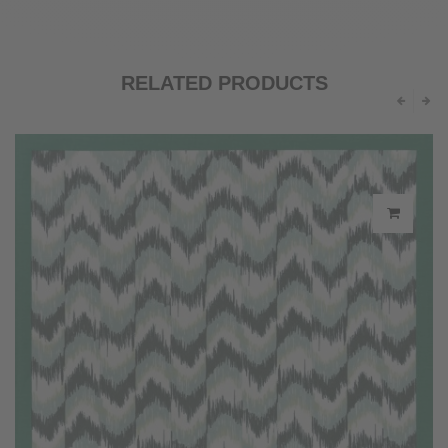
RELATED PRODUCTS