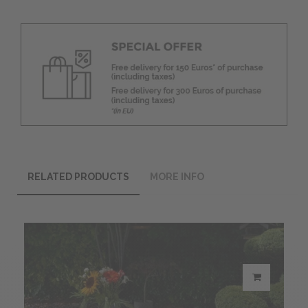
RELATED PRODUCTS
MORE INFO