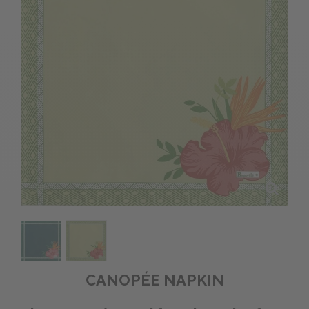
CANOPÉE NAPKIN