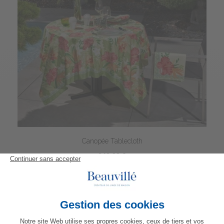
Canopée Tablecloth
342,00 €