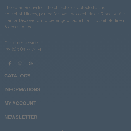
The name Beauvillé is the ultimate for tablecloths and
household linens, printed for over two centuries in Ribeauvillé in
France. Discover our wide range of
table linen
,
household linen
&
accessories
.
Customer service
+33 (0)3 89 73 74 74
CATALOGS
INFORMATIONS
MY ACCOUNT
NEWSLETTER