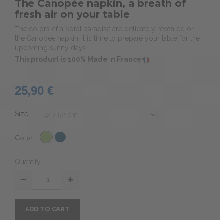
The Canopée napkin, a breath of
fresh air on your table
The colors of a floral paradise are delicately revealed on
the Canopée napkin. It is time to prepare your table for the
upcoming sunny days.
This product is 100% Made in France
25,90 €
Size
Color
Quantity
ADD TO CART