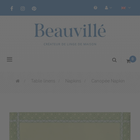
Toggle
0
navigation
>
Table linens
>
Napkins
>
Canopée Napkin