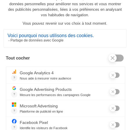
Canopée custom-size
206,00 €