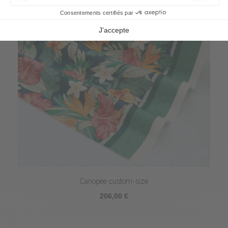
Canopée custom-size
206,00 €