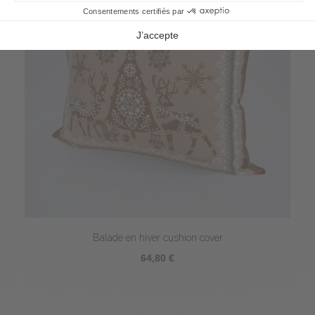
Balade en hiver cushion cover
64,80 €