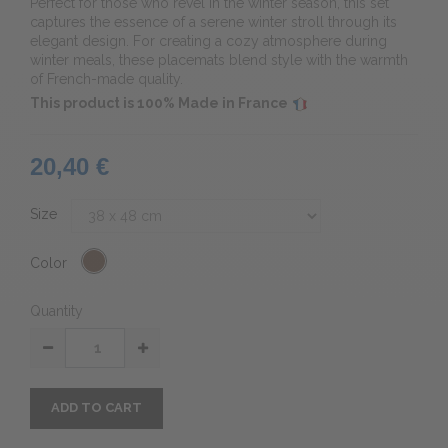
Perfect for those who revel in the winter season, this set
captures the essence of a serene winter stroll through its
elegant design. For creating a cozy atmosphere during
winter meals, these placemats blend style with the warmth
of French-made quality.
This product is 100% Made in France
20,40 €
Size
Color
Quantity
ADD TO CART