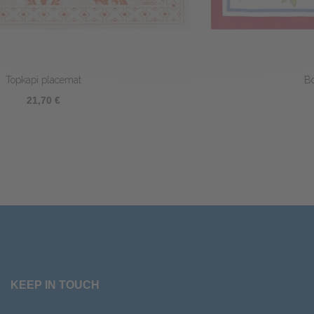
Bougainvilliers Placemat
23,80 €
KEEP IN TOUCH