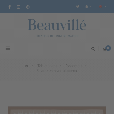
Toggle
0
navigation
>
Table linens
>
Placemats
>
Balade en hiver placemat