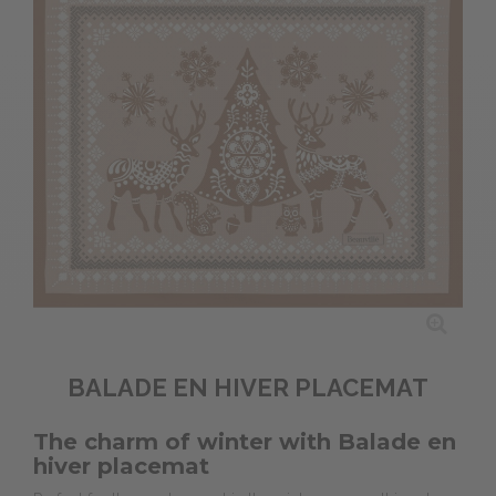
BALADE EN HIVER PLACEMAT
The charm of winter with Balade en
hiver placemat