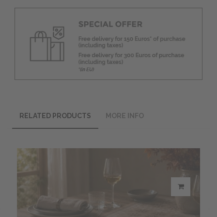
RELATED PRODUCTS
MORE INFO