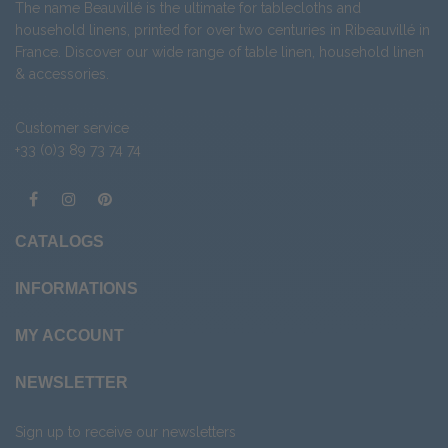
The name Beauvillé is the ultimate for tablecloths and
household linens, printed for over two centuries in Ribeauvillé in
France. Discover our wide range of
table linen
,
household linen
&
accessories
.
Customer service
+33 (0)3 89 73 74 74
CATALOGS
INFORMATIONS
MY ACCOUNT
NEWSLETTER
Sign up to receive our newsletters