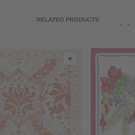
RELATED PRODUCTS