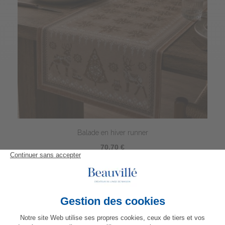
Balade en hiver runner
70,70 €