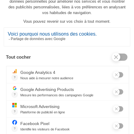
Balade en hiver tablecloth
213,00 €