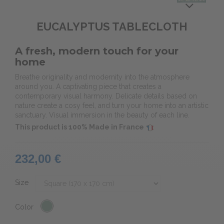
EUCALYPTUS TABLECLOTH
A fresh, modern touch for your
home
Breathe originality and modernity into the atmosphere
around you. A captivating piece that creates a
contemporary visual harmony. Delicate details based on
nature create a cosy feel, and turn your home into an artistic
sanctuary. Visual immersion in the beauty of each line.
This product is 100% Made in France
232,00 €
Size
Color