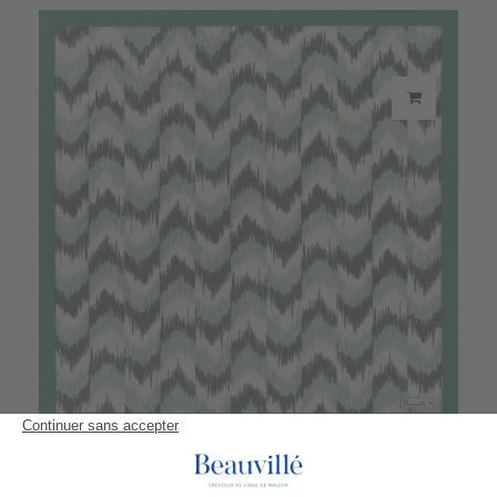
Eucalyptus Napkin
20,90 €