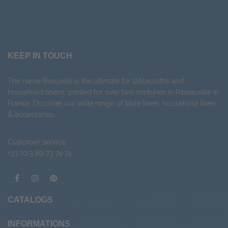
KEEP IN TOUCH
The name Beauvillé is the ultimate for tablecloths and
household linens, printed for over two centuries in Ribeauvillé in
France. Discover our wide range of
table linen
,
household linen
&
accessories
.
Customer service
+33 (0)3 89 73 74 74
CATALOGS
INFORMATIONS