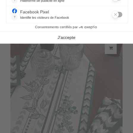
Eucalyptus cushion cover
66,70 €