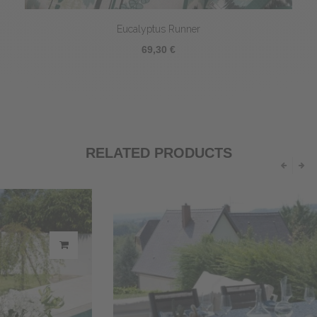
Eucalyptus Runner
69,30 €
RELATED PRODUCTS