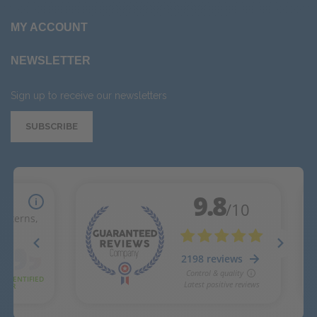
MY ACCOUNT
NEWSLETTER
Sign up to receive our newsletters
SUBSCRIBE