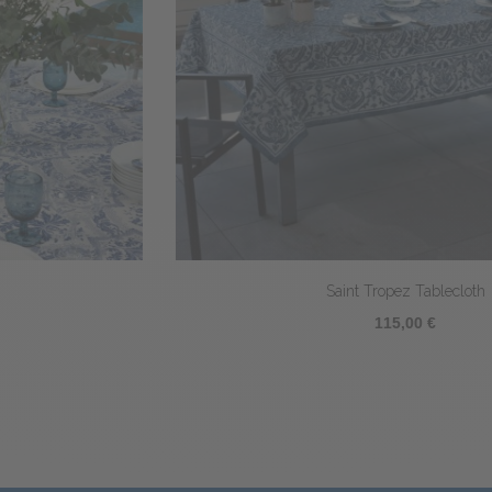
Saint Tropez Tablecloth
115,00 €