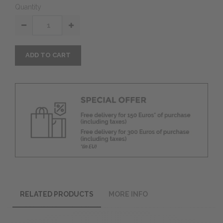
Quantity
ADD TO CART
RELATED PRODUCTS
MORE INFO