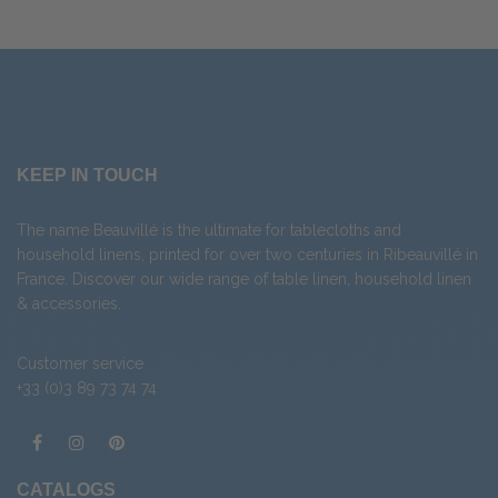
KEEP IN TOUCH
The name Beauvillé is the ultimate for tablecloths and
household linens, printed for over two centuries in Ribeauvillé in
France. Discover our wide range of
table linen
,
household linen
&
accessories
.
Customer service
+33 (0)3 89 73 74 74
CATALOGS