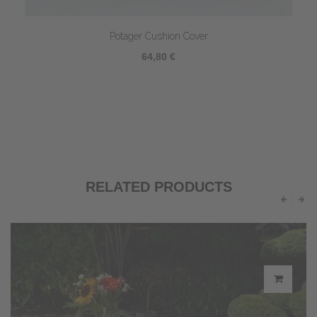
Potager Cushion Cover
64,80 €
RELATED PRODUCTS