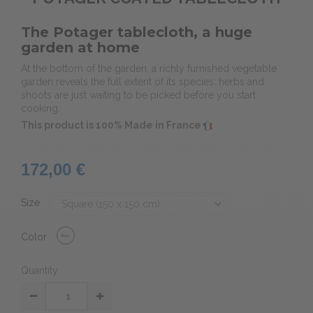
The Potager tablecloth, a huge
garden at home
At the bottom of the garden, a richly furnished vegetable
garden reveals the full extent of its species: herbs and
shoots are just waiting to be picked before you start
cooking.
This product is 100% Made in France
172,00 €
Size
Color
Quantity