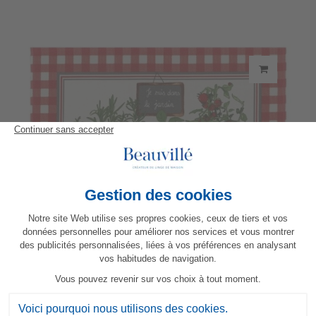
Potager placemat