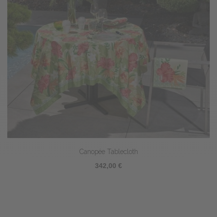
Canopée Tablecloth
342,00 €