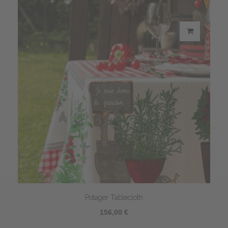
Potager Tablecloth
156,00 €