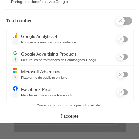
21,30 €