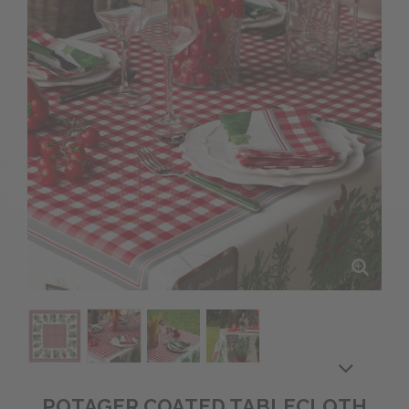
POTAGER COATED TABLECLOTH