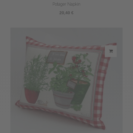
Potager Napkin
20,40 €