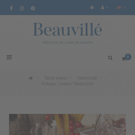
Toggle
0
navigation
>
Table linens
>
Tablecloth
>
Potager coated Tablecloth