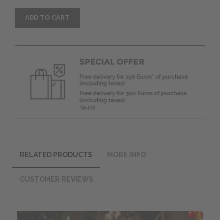
ADD TO CART
RELATED PRODUCTS
MORE INFO
CUSTOMER REVIEWS