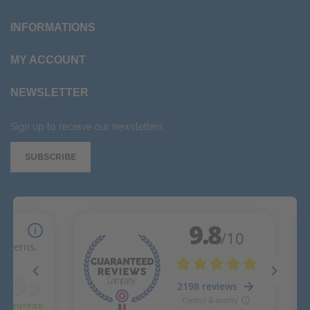
INFORMATIONS
MY ACCOUNT
NEWSLETTER
Sign up to receive our newsletters
SUBSCRIBE