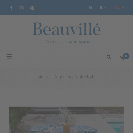
Toggle
0
navigation
>
Darjeeling Tablecloth