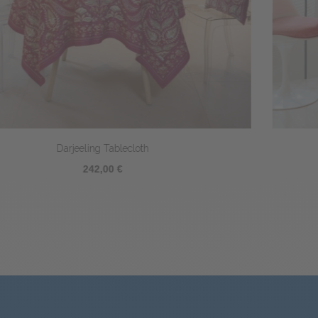
Parfum d'Orient tablecloth
244,00 €