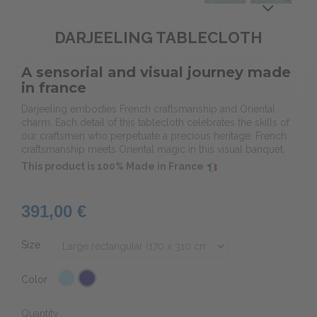
DARJEELING TABLECLOTH
A sensorial and visual journey made
in france
Darjeeling embodies French craftsmanship and Oriental
charm. Each detail of this tablecloth celebrates the skills of
our craftsmen who perpetuate a precious heritage. French
craftsmanship meets Oriental magic in this visual banquet.
This product is 100% Made in France
391,00 €
Size
Color
Quantity