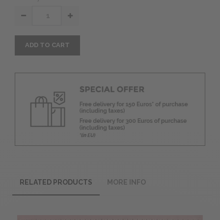
ADD TO CART
RELATED PRODUCTS
MORE INFO