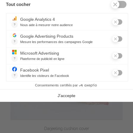
Darjeeling cushion cover