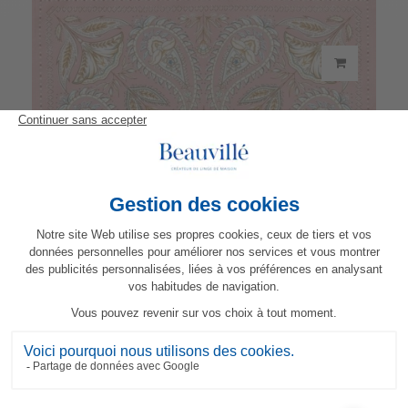
Darjeeling Napkin
21,50 €