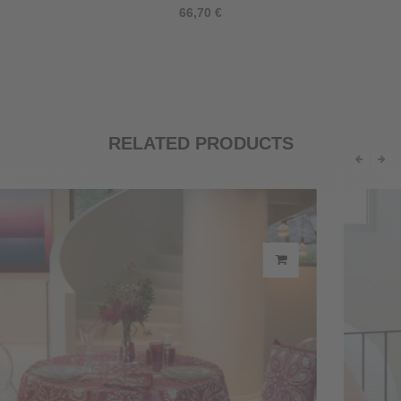
66,70 €
RELATED PRODUCTS