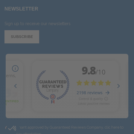
NEWSLETTER
Sign up to receive our newsletters
SUBSCRIBE
Merchant approved by Guaranteed Reviews Company,
clic here to
display attestation
.