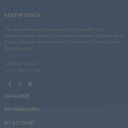
KEEP IN TOUCH
The name Beauvillé is the ultimate for tablecloths and
household linens, printed for over two centuries in Ribeauvillé in
France. Discover our wide range of
table linen
,
household linen
&
accessories
.
Customer service
+33 (0)3 89 73 74 74
CATALOGS
INFORMATIONS
MY ACCOUNT