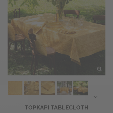
TOPKAPI TABLECLOTH