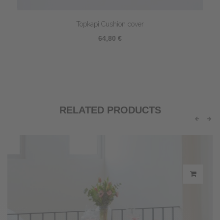
Topkapi Cushion cover
64,80 €
RELATED PRODUCTS