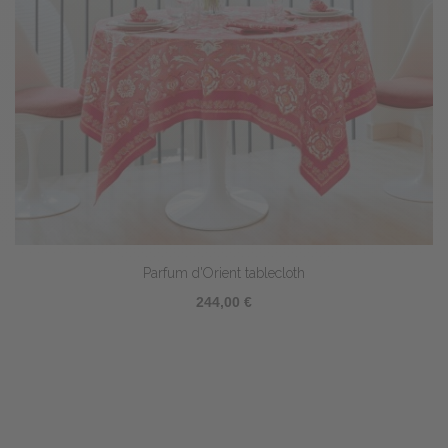
Parfum d'Orient tablecloth
244,00 €