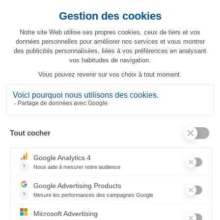
Topkapi placemat