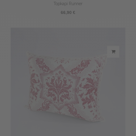
Topkapi Runner
66,90 €