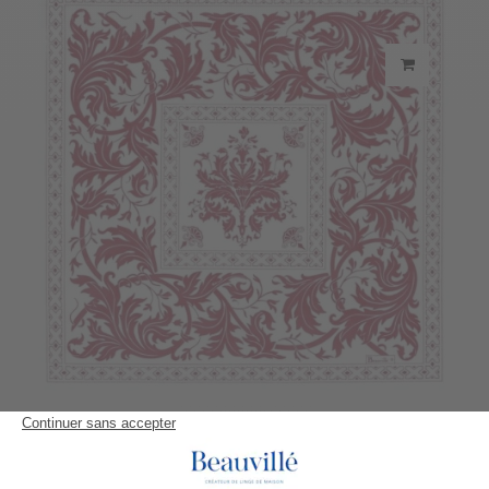
Topkapi Napkin
23,30 €