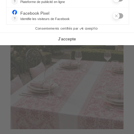
21,70 €