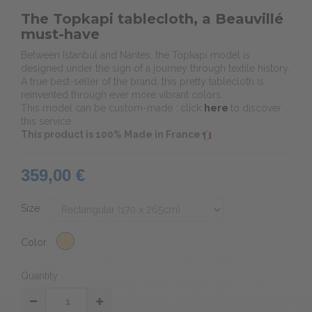
The Topkapi tablecloth, a Beauvillé
must-have
Between Istanbul and Nantes, the Topkapi model is
designed under the sign of a journey through textile history.
A true best-seller of the brand, this pretty tablecloth is
reinvented through ever more vibrant colors.
This model can be custom-made : click
here
to discover
this service
This product is 100% Made in France
359,00 €
Size
Color
Quantity