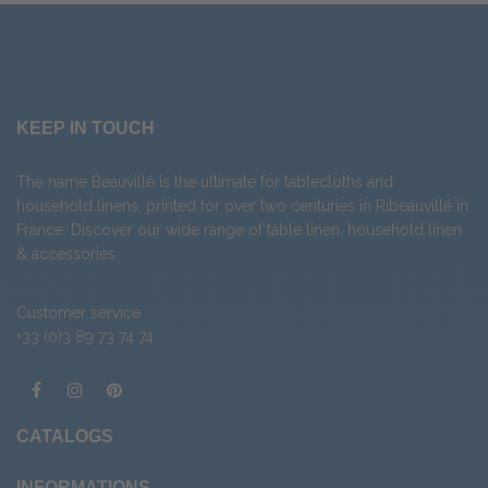
KEEP IN TOUCH
The name Beauvillé is the ultimate for tablecloths and
household linens, printed for over two centuries in Ribeauvillé in
France. Discover our wide range of
table linen
,
household linen
&
accessories
.
Customer service
+33 (0)3 89 73 74 74
CATALOGS
INFORMATIONS