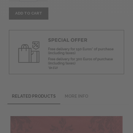
ADD TO CART
RELATED PRODUCTS
MORE INFO