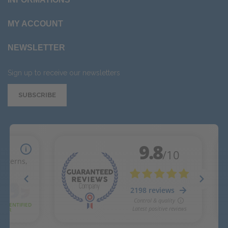
MY ACCOUNT
NEWSLETTER
Sign up to receive our newsletters
SUBSCRIBE