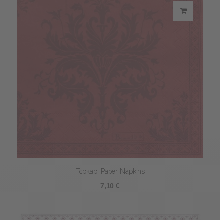
Topkapi Paper Napkins
7,10 €