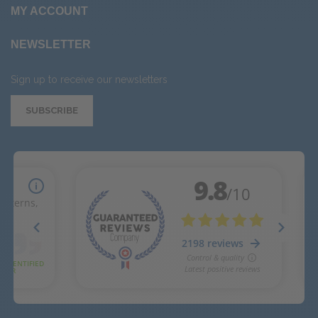
MY ACCOUNT
NEWSLETTER
Sign up to receive our newsletters
SUBSCRIBE