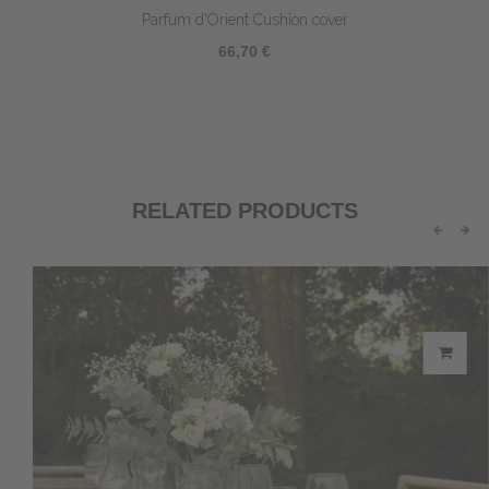
Parfum d'Orient Cushion cover
66,70 €
RELATED PRODUCTS