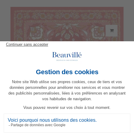
Parfum d'Orient napkin