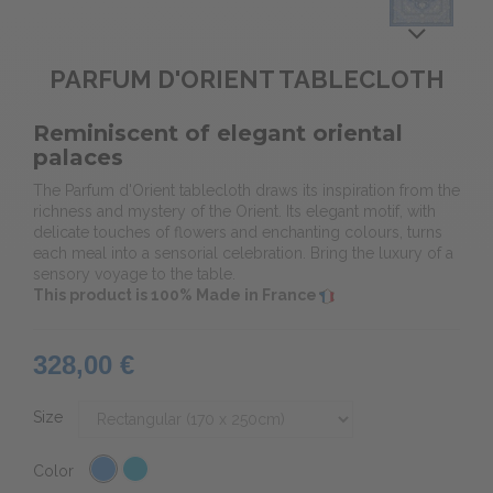
PARFUM D'ORIENT TABLECLOTH
Reminiscent of elegant oriental
palaces
The Parfum d'Orient tablecloth draws its inspiration from the
richness and mystery of the Orient. Its elegant motif, with
delicate touches of flowers and enchanting colours, turns
each meal into a sensorial celebration. Bring the luxury of a
sensory voyage to the table.
This product is 100% Made in France
328,00 €
Size
Color