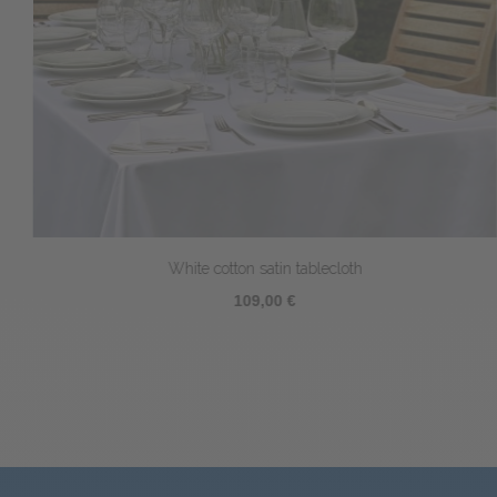
White cotton satin tablecloth
109,00 €