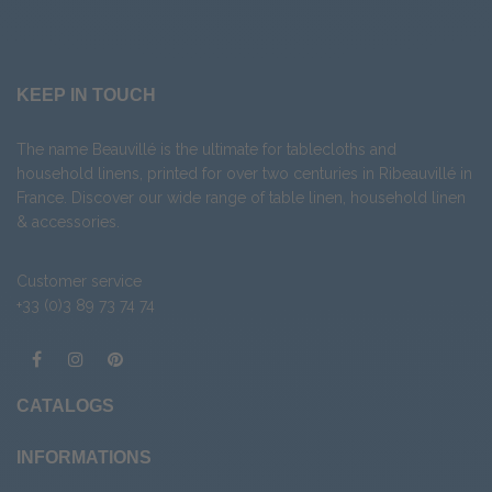
KEEP IN TOUCH
The name Beauvillé is the ultimate for tablecloths and
household linens, printed for over two centuries in Ribeauvillé in
France. Discover our wide range of
table linen
,
household linen
&
accessories
.
Customer service
+33 (0)3 89 73 74 74
CATALOGS
INFORMATIONS