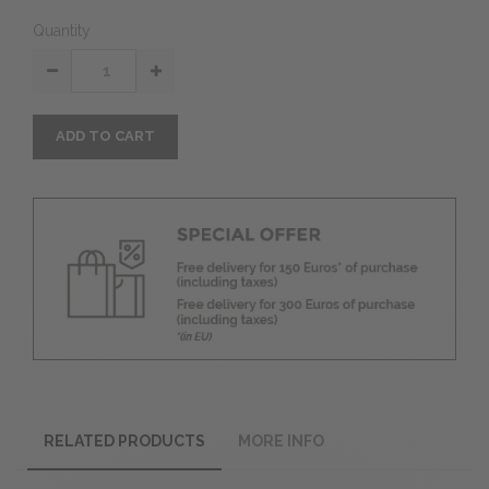
Quantity
ADD TO CART
RELATED PRODUCTS
MORE INFO