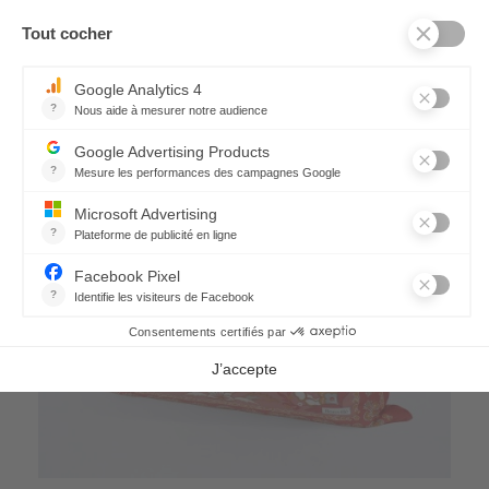
21,60 €