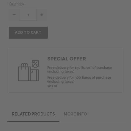
Quantity
ADD TO CART
RELATED PRODUCTS
MORE INFO