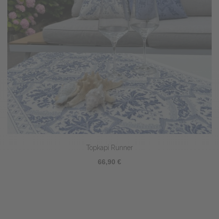
Topkapi Runner
66,90 €