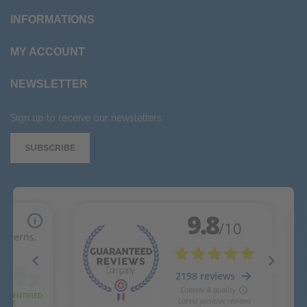
INFORMATIONS
MY ACCOUNT
NEWSLETTER
Sign up to receive our newsletters
SUBSCRIBE