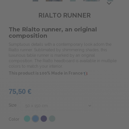
RIALTO RUNNER
The Rialto runner, an original
composition
Sumptuous details with a contemporary look adorn the
Rialto runner. Sublimated by shimmering shades, this
luxurious table runner is marked by an original
composition. The Rialto headboard is available in multiple
colors to match your interior.
This product is 100% Made in France
75,50 €
Size
Color