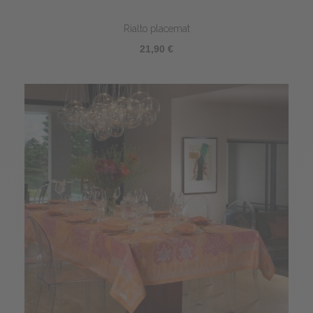
Rialto placemat
21,90 €