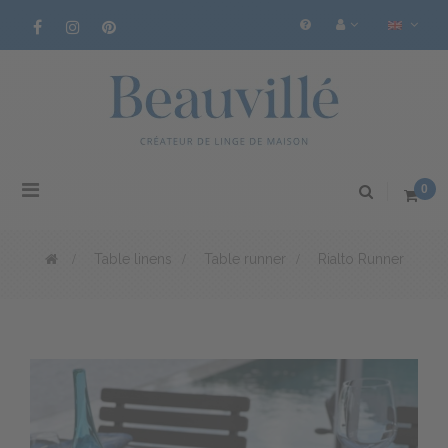
Toggle
0
navigation
>
Table linens
>
Table runner
>
Rialto Runner