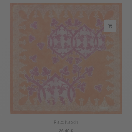
Rialto Napkin
26,40 €