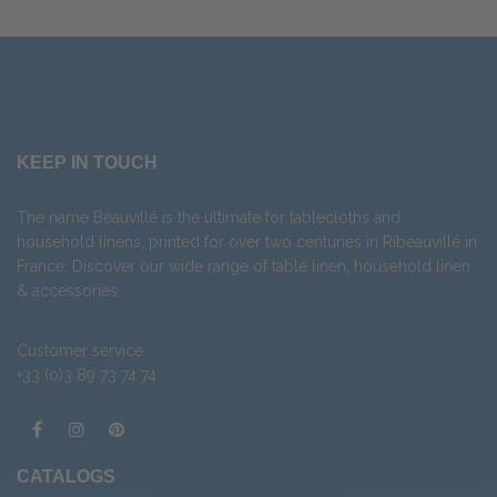
KEEP IN TOUCH
The name Beauvillé is the ultimate for tablecloths and
household linens, printed for over two centuries in Ribeauvillé in
France. Discover our wide range of
table linen
,
household linen
&
accessories
.
Customer service
+33 (0)3 89 73 74 74
CATALOGS