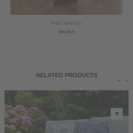
Rialto Tablecloth
306,00 €
RELATED PRODUCTS