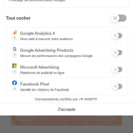
Rialto Cushion cover
64,80 €