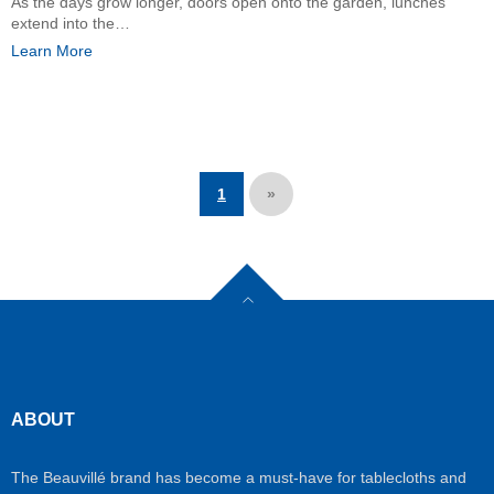
As the days grow longer, doors open onto the garden, lunches
extend into the…
Learn More
1
»
ABOUT
The Beauvillé brand has become a must-have for tablecloths and