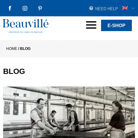
NEED HELP
FACEBOOK
INSTAGRAM
PINTEREST
Beauvillé Creator by tradition
Menu
E-SHOP
HOME
/
BLOG
BLOG