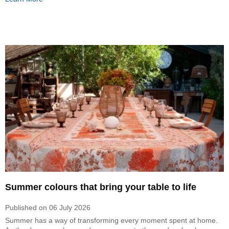
Summer colours that bring your table to life
Published on
06 July 2026
Summer has a way of transforming every moment spent at home.