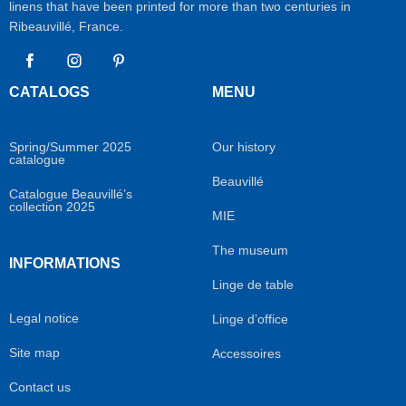
linens that have been printed for more than two centuries in
Ribeauvillé, France.
Facebook
Instagram
Pinterest
CATALOGS
MENU
Spring/Summer 2025
Our history
catalogue
Beauvillé
Catalogue Beauvillé’s
collection 2025
MIE
The museum
INFORMATIONS
Linge de table
Legal notice
Linge d’office
Site map
Accessoires
Contact us