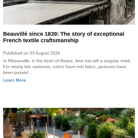
Beauvillé since 1839: The story of exceptional
French textile craftsmanship
Published on
03 August 2026
In Ribeauvillé, in the heart of Alsace, time has left a singular mark.
For nearly two centuries, colors have met fabric, gestures have
been passed…
Learn More