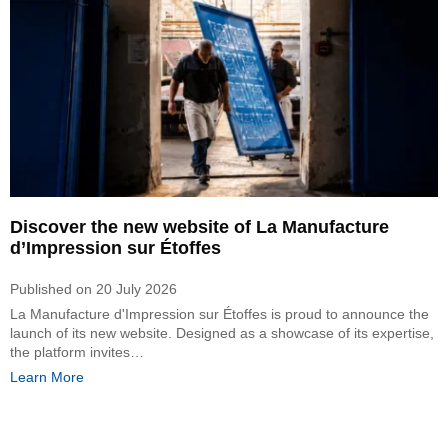
Discover the new website of La Manufacture
d’Impression sur Étoffes
Published on
20 July 2026
La Manufacture d'Impression sur Étoffes is proud to announce the
launch of its new website. Designed as a showcase of its expertise,
the platform invites…
Learn More