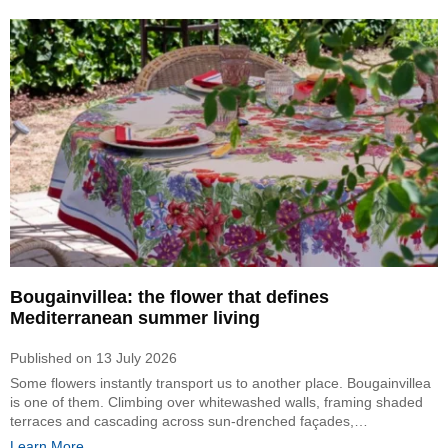
Bougainvillea: the flower that defines
Mediterranean summer living
Published on
13 July 2026
Some flowers instantly transport us to another place. Bougainvillea
is one of them. Climbing over whitewashed walls, framing shaded
terraces and cascading across sun-drenched façades,…
Learn More