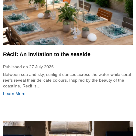
Récif: An invitation to the seaside
Published on
27 July 2026
Between sea and sky, sunlight dances across the water while coral
reefs reveal their delicate colours. Inspired by the beauty of the
coastline, Récif is…
Learn More