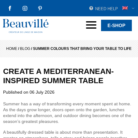
NEED HELP
FACEBOOK
INSTAGRAM
PINTEREST
Beauvillé Creator by tradition
Menu
E-SHOP
HOME
/
BLOG
/
SUMMER COLOURS THAT BRING YOUR TABLE TO LIFE
CREATE A MEDITERRANEAN-
INSPIRED SUMMER TABLE
Published on
06 July 2026
Summer has a way of transforming every moment spent at home.
As the days grow longer, doors open onto the garden, lunches
extend into the afternoon, and outdoor dining becomes one of the
season’s greatest pleasures.
A beautifully dressed table is about more than presentation. It
creates an atmosphere, tells a story and brings people together.