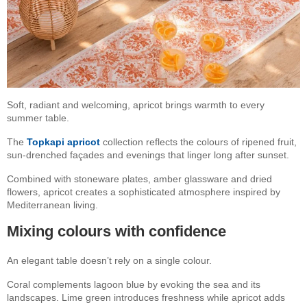
Soft, radiant and welcoming, apricot brings warmth to every
summer table.
The
Topkapi apricot
collection reflects the colours of ripened fruit,
sun-drenched façades and evenings that linger long after sunset.
Combined with stoneware plates, amber glassware and dried
flowers, apricot creates a sophisticated atmosphere inspired by
Mediterranean living.
Mixing colours with confidence
An elegant table doesn’t rely on a single colour.
Coral complements lagoon blue by evoking the sea and its
landscapes. Lime green introduces freshness while apricot adds