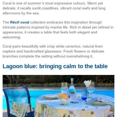
Coral is one of summer’s most expressive colours. Warm yet
delicate, it recalls sunlit coastlines, vibrant coral reefs and long
afternoons by the sea.
The
Récif coral
collection embraces this inspiration through
intricate patterns inspired by marine life. Rich in detail yet refined in
appearance, it creates a table that feels both elegant and
welcoming.
Coral pairs beautifully with crisp white ceramics, natural linen
napkins and handcrafted glassware. Fresh flowers or delicate
branches complete the setting without overwhelming it.
Lagoon blue: bringing calm to the table