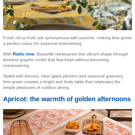
Fresh citrus fruits are synonymous with summer, making lime green
a perfect colour for seasonal entertaining.
With
Rialto lime
, Beauvillé reinterprets this vibrant shade through
timeless graphic motifs that feel fresh without becoming
overpowering.
Styled with lemons, clear glass pitchers and seasonal greenery,
lime green creates a bright and lively table that celebrates the
simple pleasures of outdoor dining.
Apricot: the warmth of golden afternoons