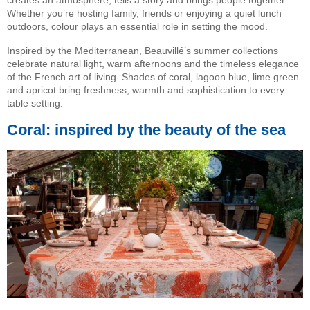
Whether you’re hosting family, friends or enjoying a quiet lunch
outdoors, colour plays an essential role in setting the mood.
Inspired by the Mediterranean, Beauvillé’s summer collections
celebrate natural light, warm afternoons and the timeless elegance
of the French art of living. Shades of coral, lagoon blue, lime green
and apricot bring freshness, warmth and sophistication to every
table setting.
Coral: inspired by the beauty of the sea