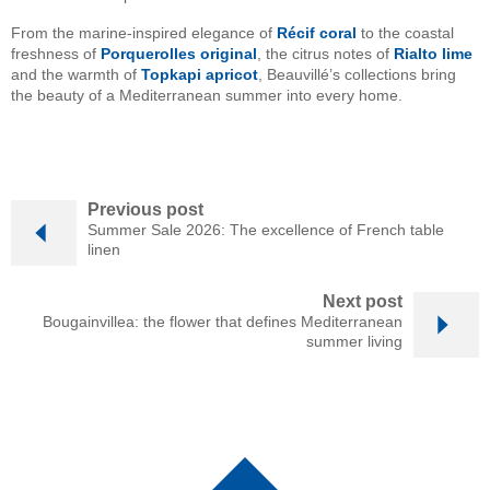
From the marine-inspired elegance of
Récif coral
to the coastal
freshness of
Porquerolles original
, the citrus notes of
Rialto lime
and the warmth of
Topkapi apricot
, Beauvillé’s collections bring
the beauty of a Mediterranean summer into every home.
Previous post
Summer Sale 2026: The excellence of French table
linen
Next post
Bougainvillea: the flower that defines Mediterranean
summer living