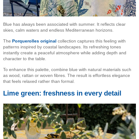
Blue has always been associated with summer. It reflects clear
skies, calm waters and endless Mediterranean horizons.
The
Porquerolles original
collection captures this feeling with
patterns inspired by coastal landscapes. Its refreshing tones
instantly create a peaceful atmosphere while adding depth and
character to the table.
To enhance this palette, combine blue with natural materials such
as wood, rattan or woven fibres. The result is effortless elegance
that feels relaxed rather than formal.
Lime green: freshness in every detail