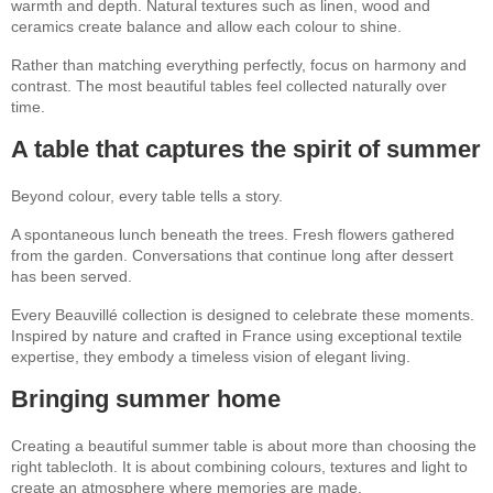
warmth and depth. Natural textures such as linen, wood and
ceramics create balance and allow each colour to shine.
Rather than matching everything perfectly, focus on harmony and
contrast. The most beautiful tables feel collected naturally over
time.
A table that captures the spirit of summer
Beyond colour, every table tells a story.
A spontaneous lunch beneath the trees. Fresh flowers gathered
from the garden. Conversations that continue long after dessert
has been served.
Every Beauvillé collection is designed to celebrate these moments.
Inspired by nature and crafted in France using exceptional textile
expertise, they embody a timeless vision of elegant living.
Bringing summer home
Creating a beautiful summer table is about more than choosing the
right tablecloth. It is about combining colours, textures and light to
create an atmosphere where memories are made.