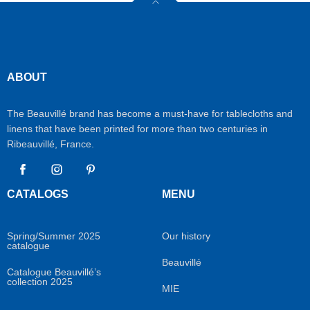
ABOUT
The Beauvillé brand has become a must-have for tablecloths and
linens that have been printed for more than two centuries in
Ribeauvillé, France.
Facebook
Instagram
Pinterest
CATALOGS
MENU
Spring/Summer 2025
Our history
catalogue
Beauvillé
Catalogue Beauvillé’s
collection 2025
MIE