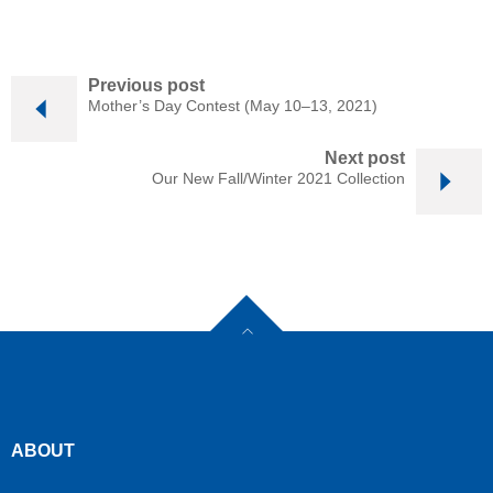
Previous post
Mother’s Day Contest (May 10–13, 2021)
Next post
Our New Fall/Winter 2021 Collection
ABOUT