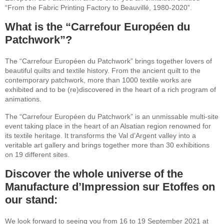
“From the Fabric Printing Factory to Beauvillé, 1980-2020”.
What is the “Carrefour Européen du
Patchwork”?
The “Carrefour Européen du Patchwork” brings together lovers of
beautiful quilts and textile history. From the ancient quilt to the
contemporary patchwork, more than 1000 textile works are
exhibited and to be (re)discovered in the heart of a rich program of
animations.
The “Carrefour Européen du Patchwork” is an unmissable multi-site
event taking place in the heart of an Alsatian region renowned for
its textile heritage. It transforms the Val d’Argent valley into a
veritable art gallery and brings together more than 30 exhibitions
on 19 different sites.
Discover the whole universe of the
Manufacture d’Impression sur Etoffes on
our stand:
We look forward to seeing you from 16 to 19 September 2021 at