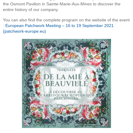
the Osmont Pavilion in Sainte-Marie-Aux-Mines to discover the
entire history of our company.
You can also find the complete program on the website of the event
:
European Patchwork Meeting – 16 to 19 September 2021
(patchwork-europe.eu)