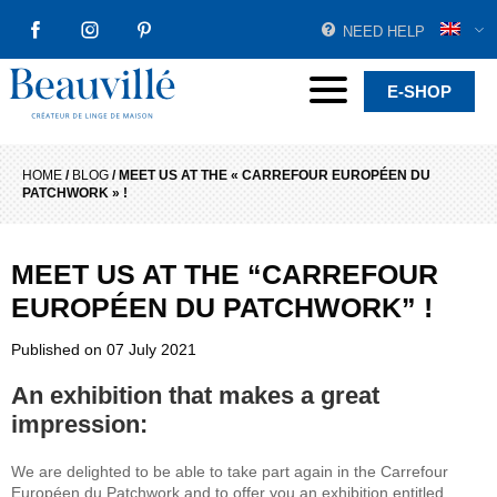
NEED HELP
FACEBOOK
INSTAGRAM
PINTEREST
Beauvillé Creator by tradition
Menu
E-SHOP
HOME
/
BLOG
/
MEET US AT THE « CARREFOUR EUROPÉEN DU
PATCHWORK » !
MEET US AT THE “CARREFOUR
EUROPÉEN DU PATCHWORK” !
Published on
07 July 2021
An exhibition that makes a great
impression:
We are delighted to be able to take part again in the Carrefour
Européen du Patchwork and to offer you an exhibition entitled