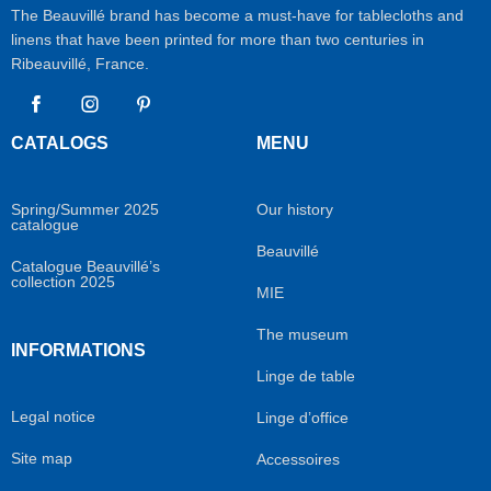
The Beauvillé brand has become a must-have for tablecloths and
linens that have been printed for more than two centuries in
Ribeauvillé, France.
Facebook
Instagram
Pinterest
CATALOGS
MENU
Spring/Summer 2025
Our history
catalogue
Beauvillé
Catalogue Beauvillé’s
collection 2025
MIE
The museum
INFORMATIONS
Linge de table
Legal notice
Linge d’office
Site map
Accessoires