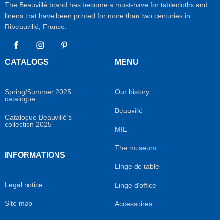
The Beauvillé brand has become a must-have for tablecloths and
linens that have been printed for more than two centuries in
Ribeauvillé, France.
Facebook
Instagram
Pinterest
CATALOGS
MENU
Spring/Summer 2025
Our history
catalogue
Beauvillé
Catalogue Beauvillé’s
collection 2025
MIE
The museum
INFORMATIONS
Linge de table
Legal notice
Linge d’office
Site map
Accessoires