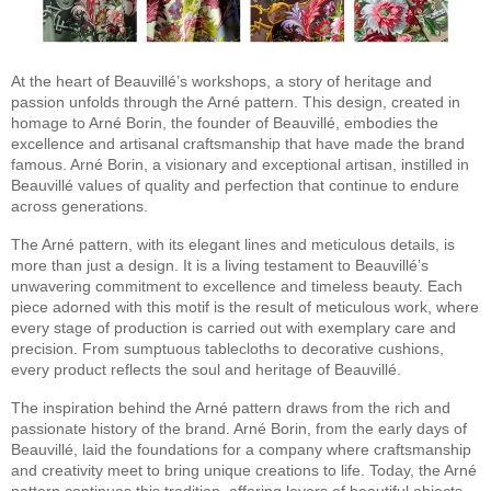
At the heart of Beauvillé’s workshops, a story of heritage and
passion unfolds through the Arné pattern. This design, created in
homage to Arné Borin, the founder of Beauvillé, embodies the
excellence and artisanal craftsmanship that have made the brand
famous. Arné Borin, a visionary and exceptional artisan, instilled in
Beauvillé values of quality and perfection that continue to endure
across generations.
The Arné pattern, with its elegant lines and meticulous details, is
more than just a design. It is a living testament to Beauvillé’s
unwavering commitment to excellence and timeless beauty. Each
piece adorned with this motif is the result of meticulous work, where
every stage of production is carried out with exemplary care and
precision. From sumptuous tablecloths to decorative cushions,
every product reflects the soul and heritage of Beauvillé.
The inspiration behind the Arné pattern draws from the rich and
passionate history of the brand. Arné Borin, from the early days of
Beauvillé, laid the foundations for a company where craftsmanship
and creativity meet to bring unique creations to life. Today, the Arné
pattern continues this tradition, offering lovers of beautiful objects