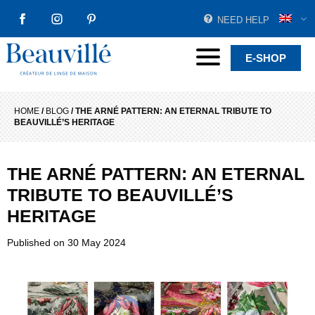
NEED HELP
FACEBOOK
INSTAGRAM
PINTEREST
Beauvillé Creator by tradition
Menu
E-SHOP
HOME
/
BLOG
/
THE ARNÉ PATTERN: AN ETERNAL TRIBUTE TO
BEAUVILLÉ’S HERITAGE
THE ARNÉ PATTERN: AN ETERNAL
TRIBUTE TO BEAUVILLÉ’S
HERITAGE
Published on
30 May 2024