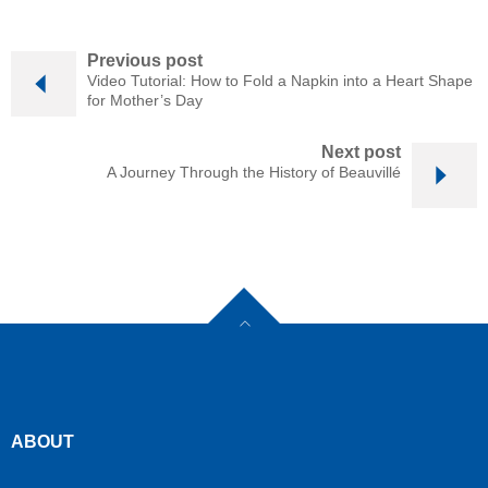
Previous post
Video Tutorial: How to Fold a Napkin into a Heart Shape
for Mother’s Day
Next post
A Journey Through the History of Beauvillé
ABOUT