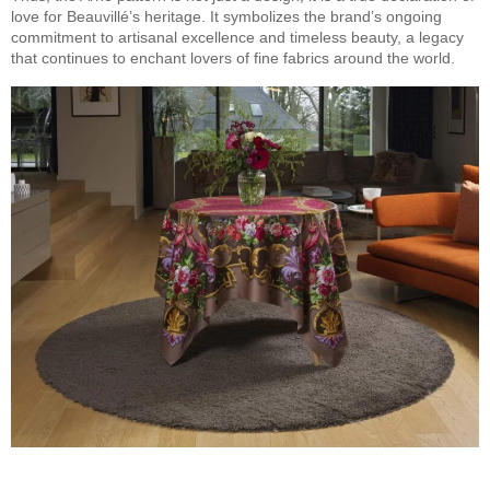
love for Beauvillé’s heritage. It symbolizes the brand’s ongoing
commitment to artisanal excellence and timeless beauty, a legacy
that continues to enchant lovers of fine fabrics around the world.