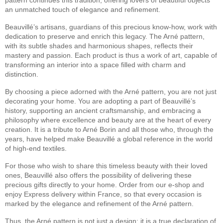
an unmatched touch of elegance and refinement.
Beauvillé’s artisans, guardians of this precious know-how, work with
dedication to preserve and enrich this legacy. The Arné pattern,
with its subtle shades and harmonious shapes, reflects their
mastery and passion. Each product is thus a work of art, capable of
transforming an interior into a space filled with charm and
distinction.
By choosing a piece adorned with the Arné pattern, you are not just
decorating your home. You are adopting a part of Beauvillé’s
history, supporting an ancient craftsmanship, and embracing a
philosophy where excellence and beauty are at the heart of every
creation. It is a tribute to Arné Borin and all those who, through the
years, have helped make Beauvillé a global reference in the world
of high-end textiles.
For those who wish to share this timeless beauty with their loved
ones, Beauvillé also offers the possibility of delivering these
precious gifts directly to your home. Order from our e-shop and
enjoy Express delivery within France, so that every occasion is
marked by the elegance and refinement of the Arné pattern.
Thus, the Arné pattern is not just a design; it is a true declaration of