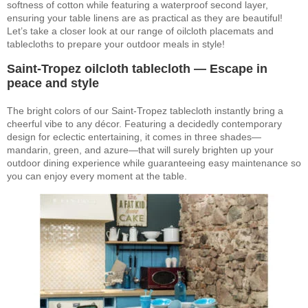
softness of cotton while featuring a waterproof second layer,
ensuring your table linens are as practical as they are beautiful!
Let’s take a closer look at our range of oilcloth placemats and
tablecloths to prepare your outdoor meals in style!
Saint-Tropez oilcloth tablecloth — Escape in
peace and style
The bright colors of our Saint-Tropez tablecloth instantly bring a
cheerful vibe to any décor. Featuring a decidedly contemporary
design for eclectic entertaining, it comes in three shades—
mandarin, green, and azure—that will surely brighten up your
outdoor dining experience while guaranteeing easy maintenance so
you can enjoy every moment at the table.