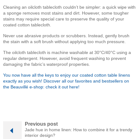
Cleaning an oilcloth tablecloth couldn’t be simpler: a quick wipe with
a sponge removes most stains and dirt. However, some tougher
stains may require special care to preserve the quality of your
coated cotton tablecloth.
Never use abrasive products or scrubbers. Instead, gently brush
the stain with a soft brush without applying too much pressure.
The oilcloth tablecloth is machine washable at 30°C/40°C using a
regular detergent. However, avoid frequent washing to prevent
damaging the fabric’s waterproof properties.
You now have all the keys to enjoy our coated cotton table linens
exactly as you wish! Discover all our favorites and bestsellers on
the Beauvillé e-shop: check it out here!
Previous post
Jade hue in home linen: How to combine it for a trendy
interior design?