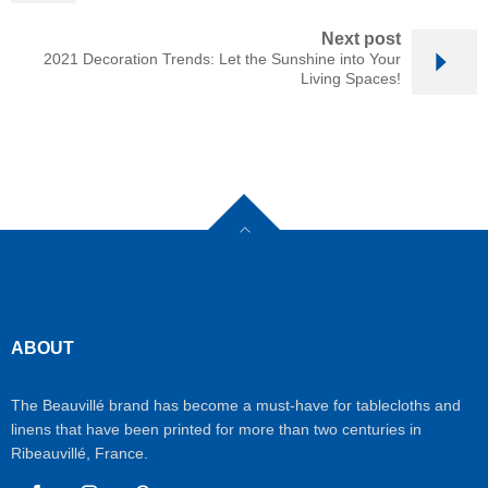
Next post
2021 Decoration Trends: Let the Sunshine into Your
Living Spaces!
ABOUT
The Beauvillé brand has become a must-have for tablecloths and
linens that have been printed for more than two centuries in
Ribeauvillé, France.