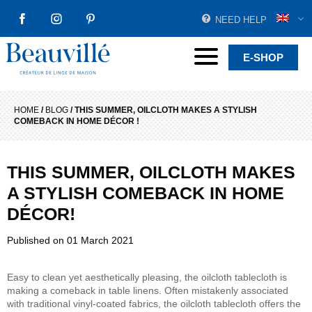
NEED HELP
FACEBOOK
INSTAGRAM
PINTEREST
Beauvillé Creator by tradition
Menu
E-SHOP
HOME
/
BLOG
/
THIS SUMMER, OILCLOTH MAKES A STYLISH
COMEBACK IN HOME DÉCOR !
THIS SUMMER, OILCLOTH MAKES
A STYLISH COMEBACK IN HOME
DÉCOR!
Published on
01 March 2021
Easy to clean yet aesthetically pleasing, the oilcloth tablecloth is
making a comeback in table linens. Often mistakenly associated
with traditional vinyl-coated fabrics, the oilcloth tablecloth offers the