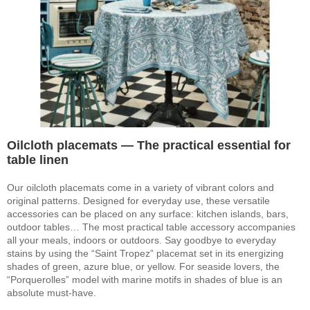
Oilcloth placemats — The practical essential for
table linen
Our oilcloth placemats come in a variety of vibrant colors and
original patterns. Designed for everyday use, these versatile
accessories can be placed on any surface: kitchen islands, bars,
outdoor tables… The most practical table accessory accompanies
all your meals, indoors or outdoors. Say goodbye to everyday
stains by using the “Saint Tropez” placemat set in its energizing
shades of green, azure blue, or yellow. For seaside lovers, the
“Porquerolles” model with marine motifs in shades of blue is an
absolute must-have.