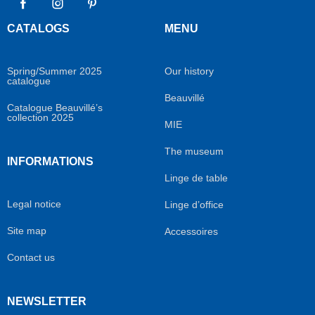
Facebook
Instagram
Pinterest
CATALOGS
MENU
Spring/Summer 2025
Our history
catalogue
Beauvillé
Catalogue Beauvillé’s
collection 2025
MIE
The museum
INFORMATIONS
Linge de table
Legal notice
Linge d’office
Site map
Accessoires
Contact us
NEWSLETTER