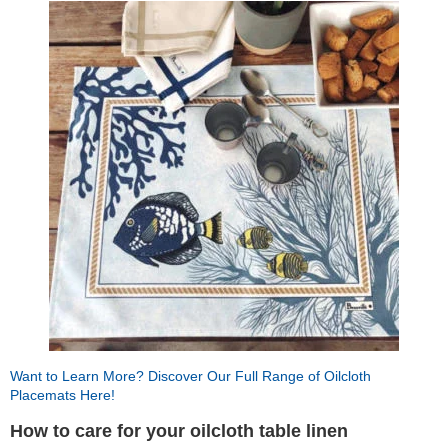
Want to Learn More? Discover Our Full Range of Oilcloth
Placemats Here!
How to care for your oilcloth table linen