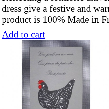
dress give a festive and war
product is 100% Made in F
Add to cart