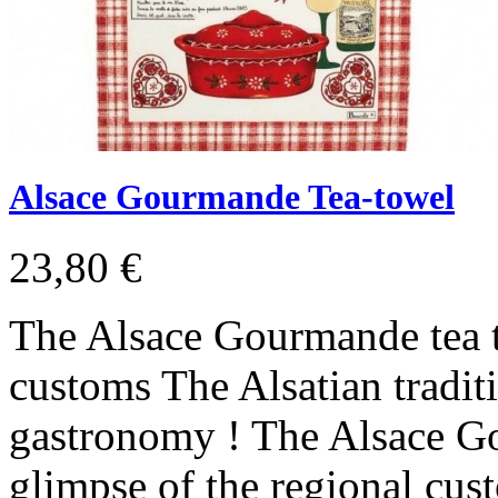
Alsace Gourmande Tea-towel
23,80 €
The Alsace Gourmande tea t
customs The Alsatian tradit
gastronomy ! The Alsace Go
glimpse of the regional cus