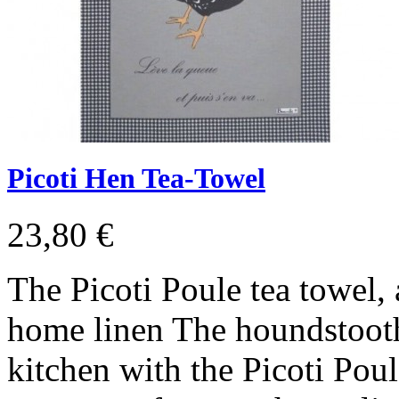
Picoti Hen Tea-Towel
23,80 €
The Picoti Poule tea towel, 
home linen The houndstooth 
kitchen with the Picoti Poul