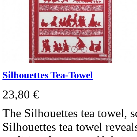
Silhouettes Tea-Towel
23,80 €
The Silhouettes tea towel, s
Silhouettes tea towel reveals