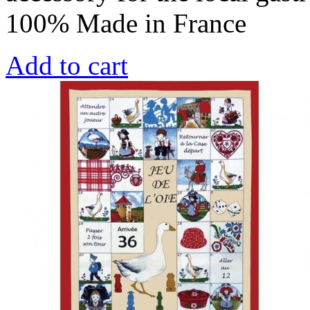
100% Made in France
Add to cart