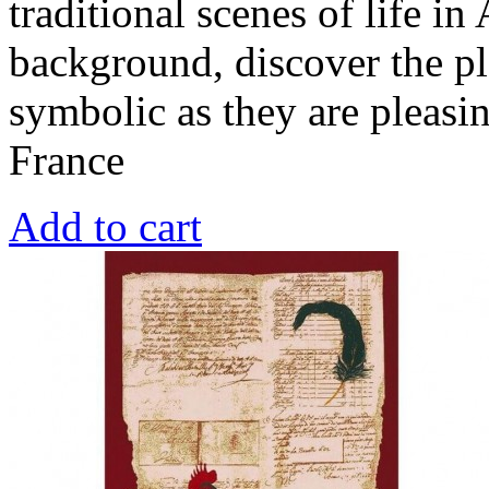
traditional scenes of life in
background, discover the pl
symbolic as they are pleasi
France
Add to cart