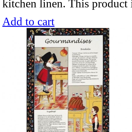
kitchen linen. This produc
Add to cart