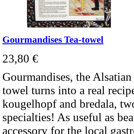
Gourmandises Tea-towel
23,80 €
Gourmandises, the Alsatian
towel turns into a real recip
kougelhopf and bredala, tw
specialties! As useful as beau
accessory for the local gas