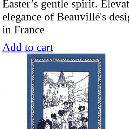
Easter’s gentle spirit. Eleva
elegance of Beauvillé's de
in France
Add to cart