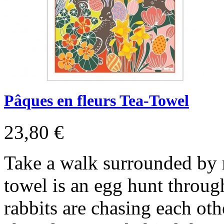
Pâques en fleurs Tea-Towel
23,80 €
Take a walk surrounded by n
towel is an egg hunt throu
rabbits are chasing each oth