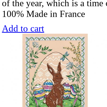
of the year, which is a time
100% Made in France
Add to cart