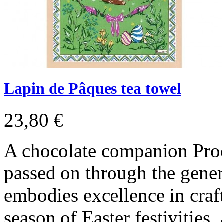
Lapin de Pâques tea towel
23,80 €
A chocolate companion Pro
passed on through the gener
embodies excellence in craf
season of Easter festivities,