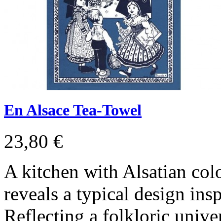
En Alsace Tea-Towel
23,80 €
A kitchen with Alsatian col
reveals a typical design insp
Reflecting a folkloric univer