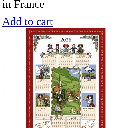
in France
Add to cart