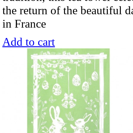
the return of the beautiful
in France
Add to cart