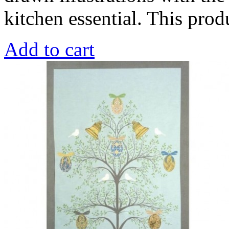
kitchen essential. This pro
Add to cart