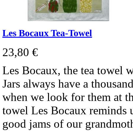
Les Bocaux Tea-Towel
23,80 €
Les Bocaux, the tea towel w
Jars always have a thousand 
when we look for them at th
towel Les Bocaux reminds u
good jams of our grandmot