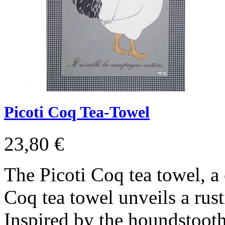
Picoti Coq Tea-Towel
23,80 €
The Picoti Coq tea towel, a
Coq tea towel unveils a rust
Inspired by the houndstooth