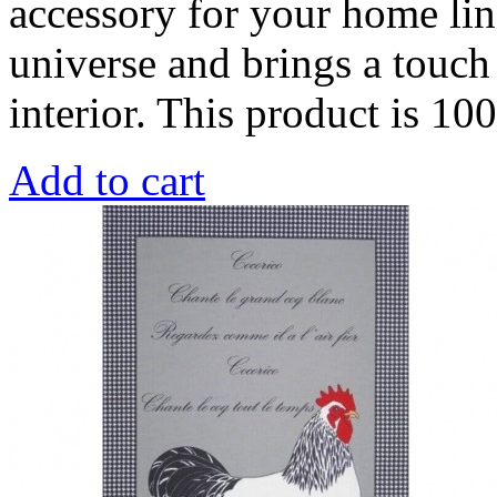
accessory for your home line
universe and brings a touch 
interior. This product is 1
Add to cart