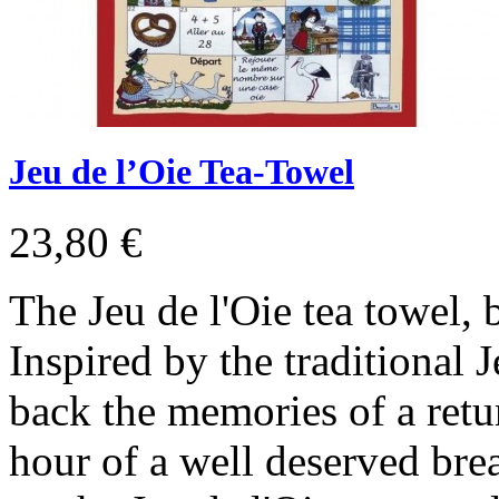
Jeu de l’Oie Tea-Towel
23,80 €
The Jeu de l'Oie tea towel,
Inspired by the traditional J
back the memories of a ret
hour of a well deserved bre