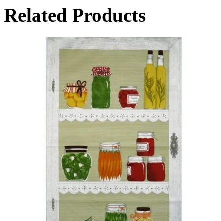
Related Products