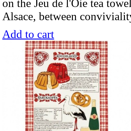
on the Jeu de l'Oie tea towel 
Alsace, between conviviality
Add to cart