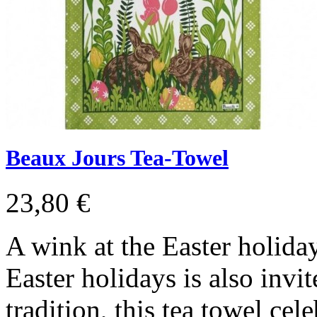
Beaux Jours Tea-Towel
23,80 €
A wink at the Easter holida
Easter holidays is also invit
tradition, this tea towel cel