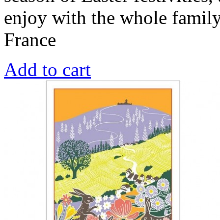
enjoy with the whole famil
France
Add to cart