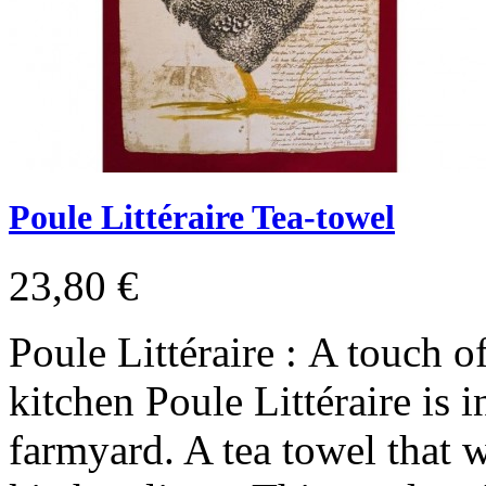
Poule Littéraire Tea-towel
23,80 €
Poule Littéraire : A touch 
kitchen Poule Littéraire is i
farmyard. A tea towel that wi