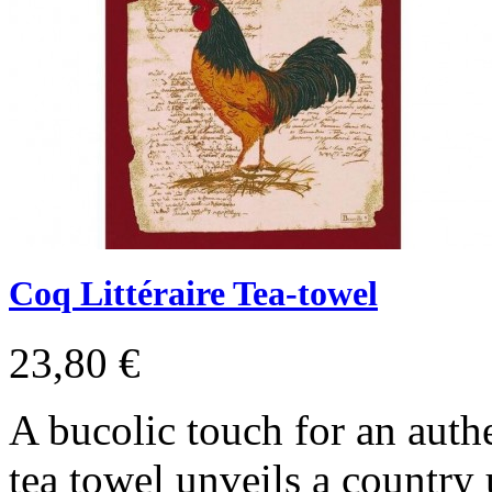
Coq Littéraire Tea-towel
23,80 €
A bucolic touch for an authe
tea towel unveils a country 