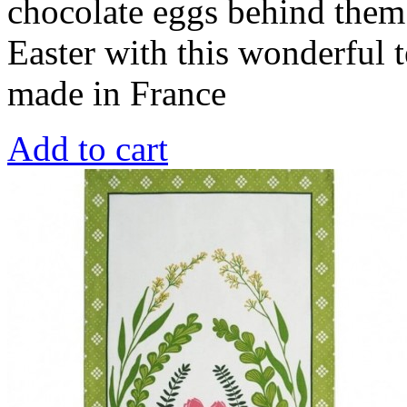
chocolate eggs behind them
Easter with this wonderful 
made in France
Add to cart