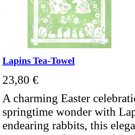
Lapins Tea-Towel
23,80 €
A charming Easter celebrati
springtime wonder with Lapi
endearing rabbits, this eleg