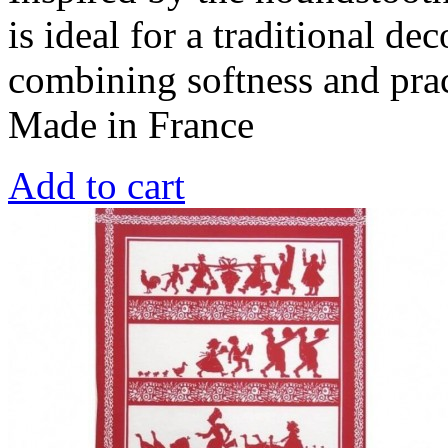
is ideal for a traditional de
combining softness and prac
Made in France
Add to cart