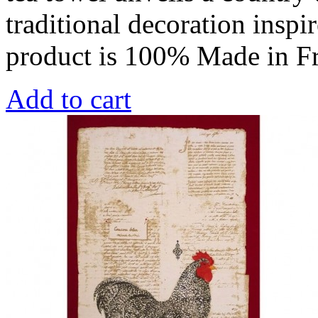
traditional decoration inspi
product is 100% Made in F
Add to cart