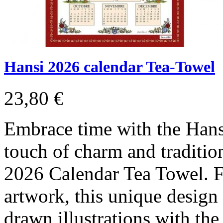
Hansi 2026 calendar Tea-Towel
23,80 €
Embrace time with the Hans
touch of charm and traditio
2026 Calendar Tea Towel. Fe
artwork, this unique design
drawn illustrations with the 