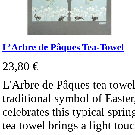
L’Arbre de Pâques Tea-Towel
23,80 €
L'Arbre de Pâques tea towel
traditional symbol of Easter
celebrates this typical sprin
tea towel brings a light tou